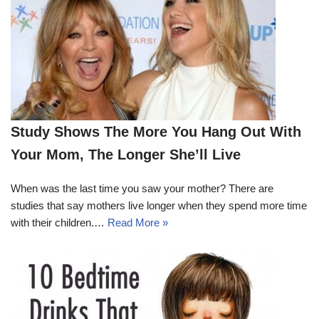
Study Shows The More You Hang Out With
Your Mom, The Longer She’ll Live
When was the last time you saw your mother? There are
studies that say mothers live longer when they spend more time
with their children.…
Read More »