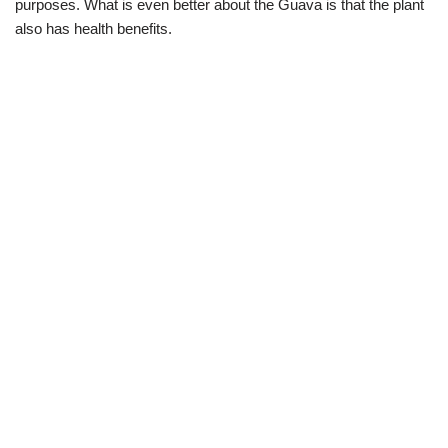
purposes. What is even better about the Guava is that the plant
also has health benefits.