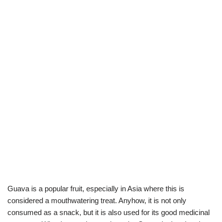
Guava is a popular fruit, especially in Asia where this is
considered a mouthwatering treat. Anyhow, it is not only
consumed as a snack, but it is also used for its good medicinal