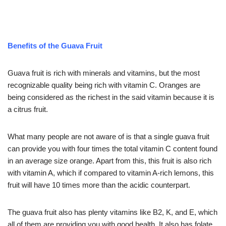
Benefits of the Guava Fruit
Guava fruit is rich with minerals and vitamins, but the most
recognizable quality being rich with vitamin C. Oranges are
being considered as the richest in the said vitamin because it is
a citrus fruit.
What many people are not aware of is that a single guava fruit
can provide you with four times the total vitamin C content found
in an average size orange. Apart from this, this fruit is also rich
with vitamin A, which if compared to vitamin A-rich lemons, this
fruit will have 10 times more than the acidic counterpart.
The guava fruit also has plenty vitamins like B2, K, and E, which
all of them are providing you with good health. It also has folate