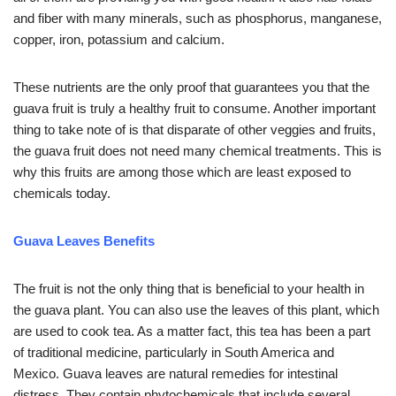
and fiber with many minerals, such as phosphorus, manganese,
copper, iron, potassium and calcium.
These nutrients are the only proof that guarantees you that the
guava fruit is truly a healthy fruit to consume. Another important
thing to take note of is that disparate of other veggies and fruits,
the guava fruit does not need many chemical treatments. This is
why this fruits are among those which are least exposed to
chemicals today.
Guava Leaves Benefits
The fruit is not the only thing that is beneficial to your health in
the guava plant. You can also use the leaves of this plant, which
are used to cook tea. As a matter fact, this tea has been a part
of traditional medicine, particularly in South America and
Mexico. Guava leaves are natural remedies for intestinal
distress. They contain phytochemicals that include several