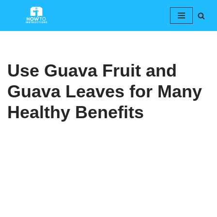
Skip
to
content
Use Guava Fruit and
Guava Leaves for Many
Healthy Benefits