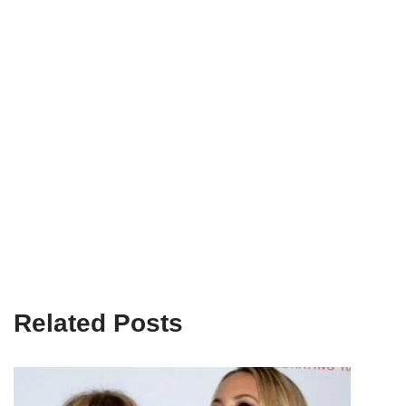
Related Posts