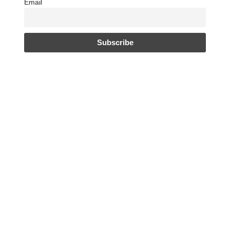
Email