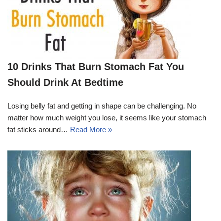
10 Drinks That Burn Stomach Fat You
Should Drink At Bedtime
Losing belly fat and getting in shape can be challenging. No
matter how much weight you lose, it seems like your stomach
fat sticks around…
Read More »