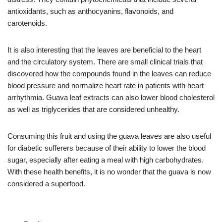
antioxidants, such as anthocyanins, flavonoids, and
carotenoids.
It is also interesting that the leaves are beneficial to the heart
and the circulatory system. There are small clinical trials that
discovered how the compounds found in the leaves can reduce
blood pressure and normalize heart rate in patients with heart
arrhythmia. Guava leaf extracts can also lower blood cholesterol
as well as triglycerides that are considered unhealthy.
Consuming this fruit and using the guava leaves are also useful
for diabetic sufferers because of their ability to lower the blood
sugar, especially after eating a meal with high carbohydrates.
With these health benefits, it is no wonder that the guava is now
considered a superfood.