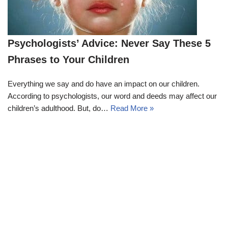
Psychologists’ Advice: Never Say These 5
Phrases to Your Children
Everything we say and do have an impact on our children.
According to psychologists, our word and deeds may affect our
children’s adulthood. But, do…
Read More »