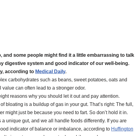
, and some people might find it a little embarrassing to talk
thy digestive system and good indicator of our well-being.
ay, according to
Medical Daily
.
plex carbohydrates such as beans, sweet potatoes, oats and
l value can often lead to a stronger odor.
eight reasons why you should let it out and pay attention.
loating is a buildup of gas in your gut. That’s right: The full,
ter might just be because you need to fart. So don’t hold it in.
 unique gut, and we all handle foods differently. If you are
 good indicator of balance or imbalance, according to
Huffington