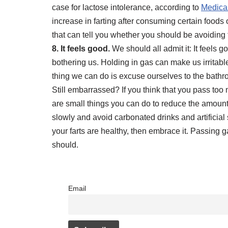
case for lactose intolerance, according to
Medica
increase in farting after consuming certain foods 
that can tell you whether you should be avoiding
8. It feels good.
We should all admit it: It feels 
bothering us. Holding in gas can make us irritab
thing we can do is excuse ourselves to the bathroom 
Still embarrassed? If you think that you pass to
are small things you can do to reduce the amoun
slowly and avoid carbonated drinks and artificial s
your farts are healthy, then embrace it. Passing ga
should.
Email