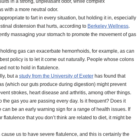
sults in a strong, unpleasant odor, while complex
s with a more neutral odor.
appropriate to fart in every situation, but holding it in, especially
estinal distension that hurts, according to
Berkeley Wellness
.
try gently massaging your stomach to promote the movement of gas
holding gas can exacerbate hemorrhoids, for example, as can
est policy is to let it come out naturally. People whose colons
d not to hold in flatulence.
ly, but a
study from the University of Exeter
has found that
s (which our guts produce during digestion) might prevent
vent strokes, heart disease and arthritis, among other things.
o the gas you are passing every day. Is it frequent? Does it
 can be an early warning sign for a range of health issues. If
atulence that you don’t think are related to diet, it might be
cause us to have severe flatulence, and this is certainly the