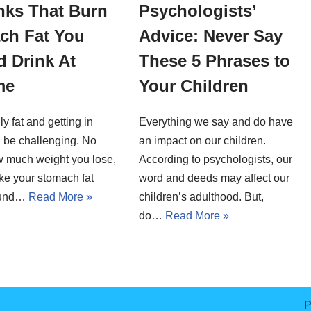
nks That Burn
Psychologists’
ch Fat You
Advice: Never Say
 Drink At
These 5 Phrases to
me
Your Children
ly fat and getting in
Everything we say and do have
 be challenging. No
an impact on our children.
w much weight you lose,
According to psychologists, our
ike your stomach fat
word and deeds may affect our
round…
Read More »
children’s adulthood. But,
do…
Read More »
P