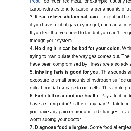
Post
. Too much red meat, for example, usually re
carbohydrates tend to cause larger amounts of ga
3. It can relieve abdominal pain.
It might not be 
if you have a lot of gas in your gut, can cause int
If you feel that you need to fart but you can’t, 
through your system.
4. Holding it in can be bad for your colon.
With
trying to manipulate the way gas comes out. The b
have been compromised by illness are also advise
5. Inhaling farts is good for you.
This sounds sil
exposure to small amounts of hydrogen sulfide ga
mitochondrial damage to our cells. This could pre
6. Farts tell us about our health.
Pay attention t
have a strong odor? Is there any pain? Flatulence
you have any pain or pronounced changes in your fl
worth seeing your doctor.
7. Diagnose food allergies.
Some food allergies 