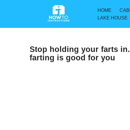
HOME
CAB
Skip
LAKE HOUSE
to
content
Stop holding your farts in
farting is good for you