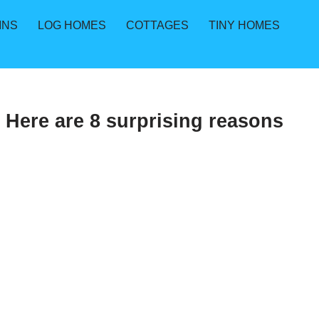
INS
LOG HOMES
COTTAGES
TINY HOMES
. Here are 8 surprising reasons