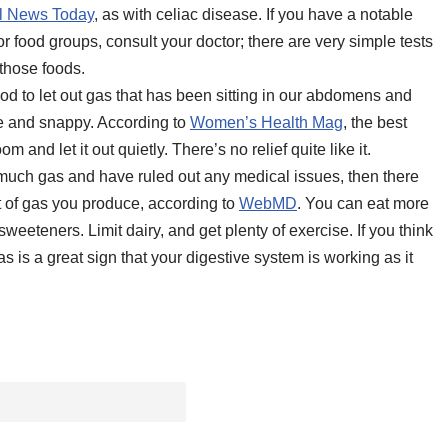
l News Today
, as with celiac disease. If you have a notable
or food groups, consult your doctor; there are very simple tests
 those foods.
good to let out gas that has been sitting in our abdomens and
le and snappy. According to
Women’s Health Mag
, the best
and let it out quietly. There’s no relief quite like it.
o much gas and have ruled out any medical issues, then there
t of gas you produce, according to
WebMD
. You can eat more
weeteners. Limit dairy, and get plenty of exercise. If you think
s is a great sign that your digestive system is working as it