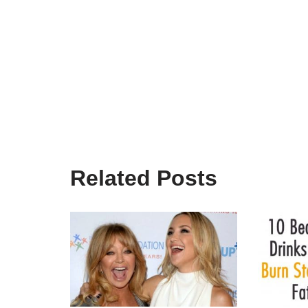
Related Posts