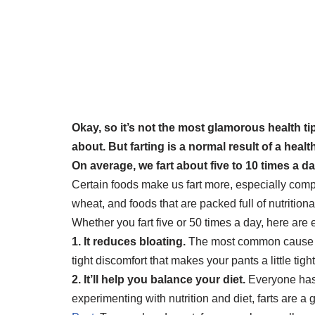
Okay, so it’s not the most glamorous health tip
about. But farting is a normal result of a heal
On average, we fart about five to 10 times a d
Certain foods make us fart more, especially com
wheat, and foods that are packed full of nutritiona
Whether you fart five or 50 times a day, here are 
1. It reduces bloating.
The most common cause of b
tight discomfort that makes your pants a little tigh
2. It’ll help you balance your diet.
Everyone has a
experimenting with nutrition and diet, farts are a