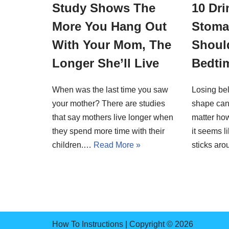
Study Shows The
10 Dri
More You Hang Out
Stoma
With Your Mom, The
Should
Longer She’ll Live
Bedti
When was the last time you saw
Losing bel
your mother? There are studies
shape can
that say mothers live longer when
matter ho
they spend more time with their
it seems l
children.…
Read More »
sticks a
How To Instructions | Copyright © 2026