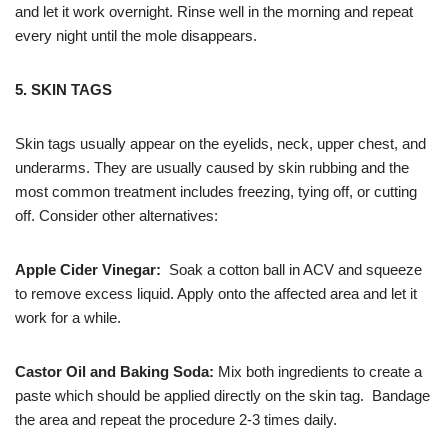
and let it work overnight. Rinse well in the morning and repeat
every night until the mole disappears.
5. SKIN TAGS
Skin tags usually appear on the eyelids, neck, upper chest, and
underarms. They are usually caused by skin rubbing and the
most common treatment includes freezing, tying off, or cutting
off. Consider other alternatives:
Apple Cider Vinegar:
Soak a cotton ball in ACV and squeeze
to remove excess liquid. Apply onto the affected area and let it
work for a while.
Castor Oil and Baking Soda:
Mix both ingredients to create a
paste which should be applied directly on the skin tag. Bandage
the area and repeat the procedure 2-3 times daily.