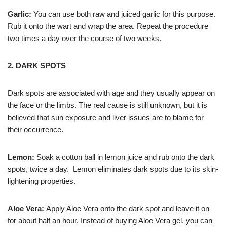
Garlic:
You can use both raw and juiced garlic for this purpose.
Rub it onto the wart and wrap the area. Repeat the procedure
two times a day over the course of two weeks.
2. DARK SPOTS
Dark spots are associated with age and they usually appear on
the face or the limbs. The real cause is still unknown, but it is
believed that sun exposure and liver issues are to blame for
their occurrence.
Lemon:
Soak a cotton ball in lemon juice and rub onto the dark
spots, twice a day. Lemon eliminates dark spots due to its skin-
lightening properties.
Aloe Vera:
Apply Aloe Vera onto the dark spot and leave it on
for about half an hour. Instead of buying Aloe Vera gel, you can