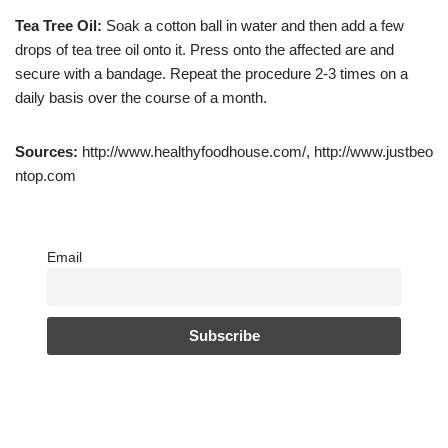
Tea Tree Oil:
Soak a cotton ball in water and then add a few
drops of tea tree oil onto it. Press onto the affected are and
secure with a bandage. Repeat the procedure 2-3 times on a
daily basis over the course of a month.
Sources:
http://www.healthyfoodhouse.com/, http://www.justbeo
ntop.com
Email