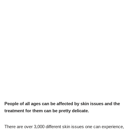
People of all ages can be affected by skin issues and the
treatment for them can be pretty delicate.
There are over 3,000 different skin issues one can experience,