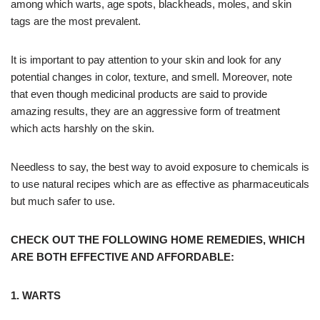
among which warts, age spots, blackheads, moles, and skin
tags are the most prevalent.
It is important to pay attention to your skin and look for any
potential changes in color, texture, and smell. Moreover, note
that even though medicinal products are said to provide
amazing results, they are an aggressive form of treatment
which acts harshly on the skin.
Needless to say, the best way to avoid exposure to chemicals is
to use natural recipes which are as effective as pharmaceuticals
but much safer to use.
CHECK OUT THE FOLLOWING HOME REMEDIES, WHICH
ARE BOTH EFFECTIVE AND AFFORDABLE:
1. WARTS