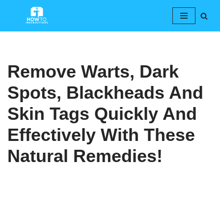
Skip
to
content
Remove Warts, Dark
Spots, Blackheads And
Skin Tags Quickly And
Effectively With These
Natural Remedies!