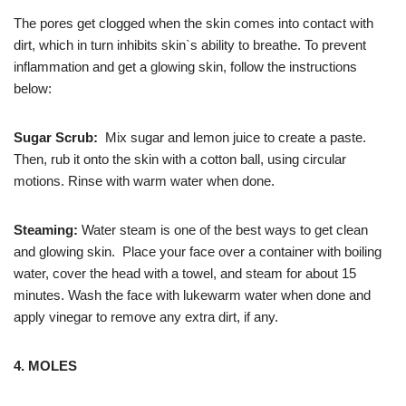
The pores get clogged when the skin comes into contact with
dirt, which in turn inhibits skin`s ability to breathe. To prevent
inflammation and get a glowing skin, follow the instructions
below:
Sugar Scrub:
Mix sugar and lemon juice to create a paste.
Then, rub it onto the skin with a cotton ball, using circular
motions. Rinse with warm water when done.
Steaming:
Water steam is one of the best ways to get clean
and glowing skin. Place your face over a container with boiling
water, cover the head with a towel, and steam for about 15
minutes. Wash the face with lukewarm water when done and
apply vinegar to remove any extra dirt, if any.
4. MOLES