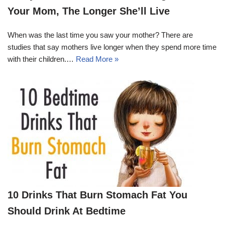
Your Mom, The Longer She’ll Live
When was the last time you saw your mother? There are
studies that say mothers live longer when they spend more time
with their children.…
Read More »
10 Drinks That Burn Stomach Fat You
Should Drink At Bedtime