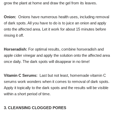
grow the plant at home and draw the gel from its leaves.
Onion:
Onions have numerous health uses, including removal
of dark spots. All you have to do is to juice an onion and apply
onto the affected area. Let it work for about 15 minutes before
rinsing it off.
Horseradish:
For optimal results, combine horseradish and
apple cider vinegar and apply the solution onto the affected area
once daily. The dark spots will disappear in no time!
Vitamin C Serums:
Last but not least, homemade vitamin C
serums work wonders when it comes to removal of dark spots.
Apply it topically to the dark spots and the results will be visible
within a short period of time.
3. CLEANSING CLOGGED PORES