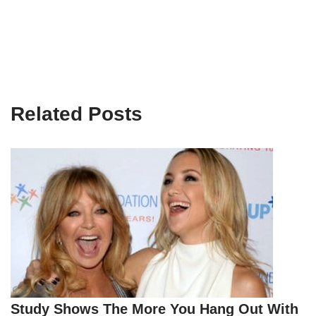
Related Posts
Study Shows The More You Hang Out With