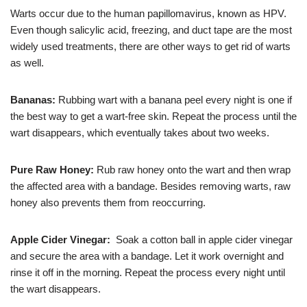
Warts occur due to the human papillomavirus, known as HPV.
Even though salicylic acid, freezing, and duct tape are the most
widely used treatments, there are other ways to get rid of warts
as well.
Bananas:
Rubbing wart with a banana peel every night is one if
the best way to get a wart-free skin. Repeat the process until the
wart disappears, which eventually takes about two weeks.
Pure Raw Honey:
Rub raw honey onto the wart and then wrap
the affected area with a bandage. Besides removing warts, raw
honey also prevents them from reoccurring.
Apple Cider Vinegar:
Soak a cotton ball in apple cider vinegar
and secure the area with a bandage. Let it work overnight and
rinse it off in the morning. Repeat the process every night until
the wart disappears.