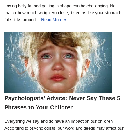
Losing belly fat and getting in shape can be challenging. No
matter how much weight you lose, it seems like your stomach
fat sticks around…
Read More »
Psychologists’ Advice: Never Say These 5
Phrases to Your Children
Everything we say and do have an impact on our children.
According to psychologists, our word and deeds may affect our