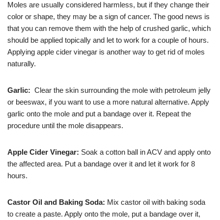
Moles are usually considered harmless, but if they change their
color or shape, they may be a sign of cancer. The good news is
that you can remove them with the help of crushed garlic, which
should be applied topically and let to work for a couple of hours.
Applying apple cider vinegar is another way to get rid of moles
naturally.
Garlic:
Clear the skin surrounding the mole with petroleum jelly
or beeswax, if you want to use a more natural alternative. Apply
garlic onto the mole and put a bandage over it. Repeat the
procedure until the mole disappears.
Apple Cider Vinegar:
Soak a cotton ball in ACV and apply onto
the affected area. Put a bandage over it and let it work for 8
hours.
Castor Oil and Baking Soda:
Mix castor oil with baking soda
to create a paste. Apply onto the mole, put a bandage over it,