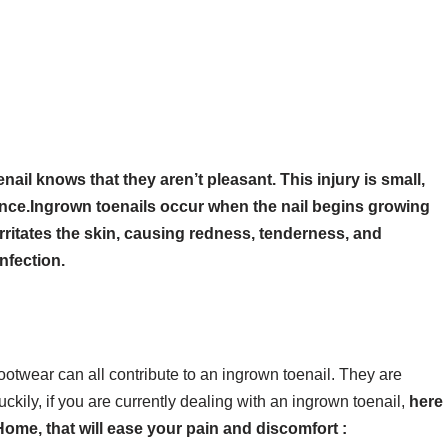
il knows that they aren’t pleasant. This injury is small,
nce.Ingrown toenails occur when the nail begins growing
irritates the skin, causing redness, tenderness, and
nfection.
d footwear can all contribute to an ingrown toenail. They are
ily, if you are currently dealing with an ingrown toenail,
here
ome, that will ease your pain and discomfort :