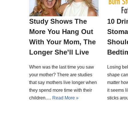
Study Shows The
10 Dri
More You Hang Out
Stoma
With Your Mom, The
Should
Longer She’ll Live
Bedti
When was the last time you saw
Losing bel
your mother? There are studies
shape can
that say mothers live longer when
matter ho
they spend more time with their
it seems l
children.…
Read More »
sticks a