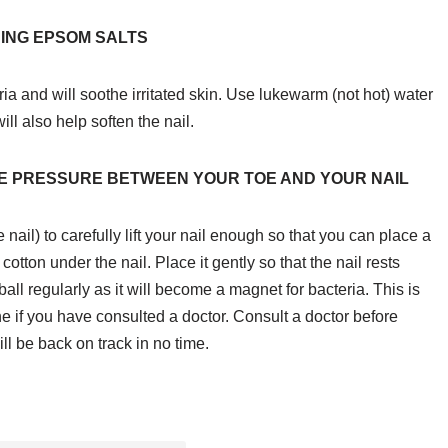
ING EPSOM SALTS
ria and will soothe irritated skin. Use lukewarm (not hot) water
ll also help soften the nail.
VE PRESSURE BETWEEN YOUR TOE AND YOUR NAIL
ail) to carefully lift your nail enough so that you can place a
 cotton under the nail. Place it gently so that the nail rests
all regularly as it will become a magnet for bacteria. This is
e if you have consulted a doctor. Consult a doctor before
ll be back on track in no time.