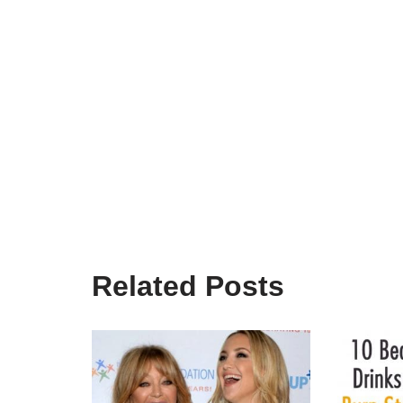
Related Posts