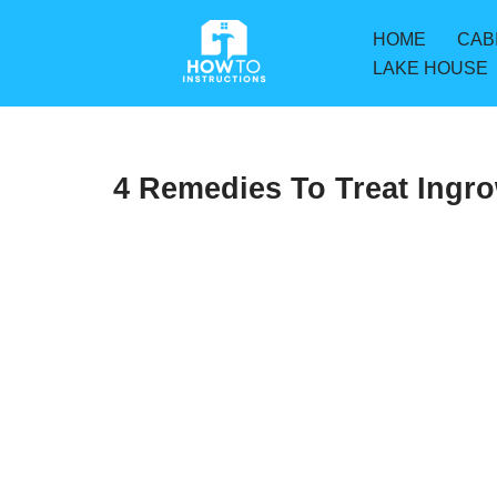
HOME
CAB
Skip
LAKE HOUSE
to
content
4 Remedies To Treat Ingr