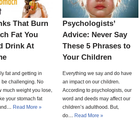
nks That Burn
Psychologists’
ch Fat You
Advice: Never Say
 Drink At
These 5 Phrases to
me
Your Children
ly fat and getting in
Everything we say and do have
 be challenging. No
an impact on our children.
w much weight you lose,
According to psychologists, our
ike your stomach fat
word and deeds may affect our
round…
Read More »
children’s adulthood. But,
do…
Read More »