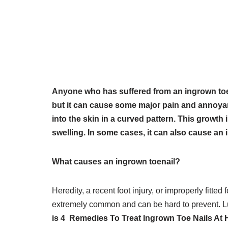
Anyone who has suffered from an ingrown toena
but it can cause some major pain and annoya
into the skin in a curved pattern. This growth 
swelling. In some cases, it can also cause an i
What causes an ingrown toenail?
Heredity, a recent foot injury, or improperly fitte
extremely common and can be hard to prevent. Luck
is 4 Remedies To Treat Ingrown Toe Nails At H