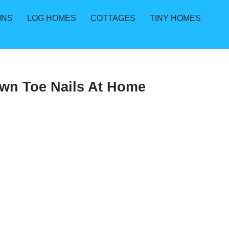
INS
LOG HOMES
COTTAGES
TINY HOMES
own Toe Nails At Home