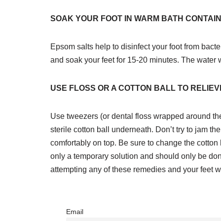
SOAK YOUR FOOT IN WARM BATH CONTAIN
Epsom salts help to disinfect your foot from bacte
and soak your feet for 15-20 minutes. The water wi
USE FLOSS OR A COTTON BALL TO RELIE
Use tweezers (or dental floss wrapped around the n
sterile cotton ball underneath. Don’t try to jam the
comfortably on top. Be sure to change the cotton b
only a temporary solution and should only be don
attempting any of these remedies and your feet wi
Email