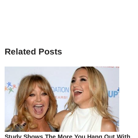
Related Posts
Study Shows The More You Hang Out With