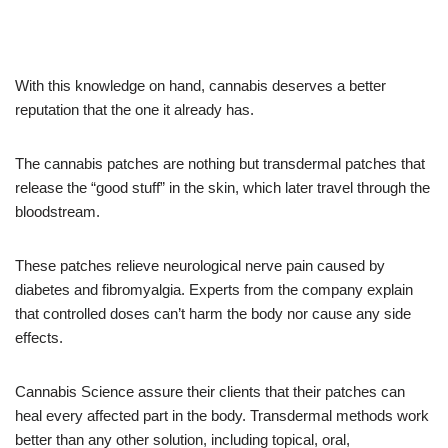
With this knowledge on hand, cannabis deserves a better
reputation that the one it already has.
The cannabis patches are nothing but transdermal patches that
release the “good stuff” in the skin, which later travel through the
bloodstream.
These patches relieve neurological nerve pain caused by
diabetes and fibromyalgia. Experts from the company explain
that controlled doses can’t harm the body nor cause any side
effects.
Cannabis Science assure their clients that their patches can
heal every affected part in the body. Transdermal methods work
better than any other solution, including topical, oral,