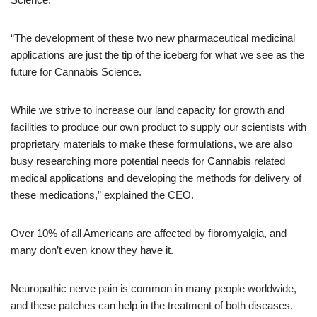
“The development of these two new pharmaceutical medicinal
applications are just the tip of the iceberg for what we see as the
future for Cannabis Science.
While we strive to increase our land capacity for growth and
facilities to produce our own product to supply our scientists with
proprietary materials to make these formulations, we are also
busy researching more potential needs for Cannabis related
medical applications and developing the methods for delivery of
these medications,” explained the CEO.
Over 10% of all Americans are affected by fibromyalgia, and
many don’t even know they have it.
Neuropathic nerve pain is common in many people worldwide,
and these patches can help in the treatment of both diseases.