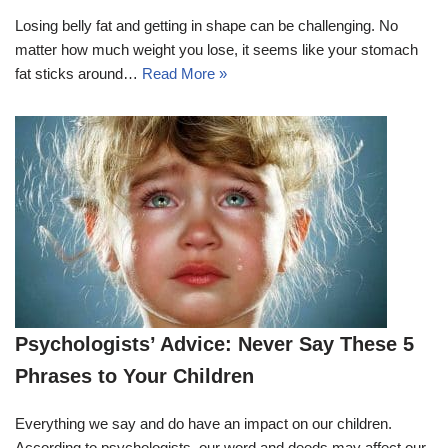
Losing belly fat and getting in shape can be challenging. No
matter how much weight you lose, it seems like your stomach
fat sticks around…
Read More »
Psychologists’ Advice: Never Say These 5
Phrases to Your Children
Everything we say and do have an impact on our children.
According to psychologists, our word and deeds may affect our