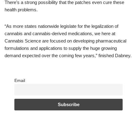
There’s a strong possibility that the patches even cure these
health problems.
“As more states nationwide legislate for the legalization of
cannabis and cannabis-derived medications, we here at
Cannabis Science are focused on developing pharmaceutical
formulations and applications to supply the huge growing
demand expected over the coming few years,” finished Dabney.
Email