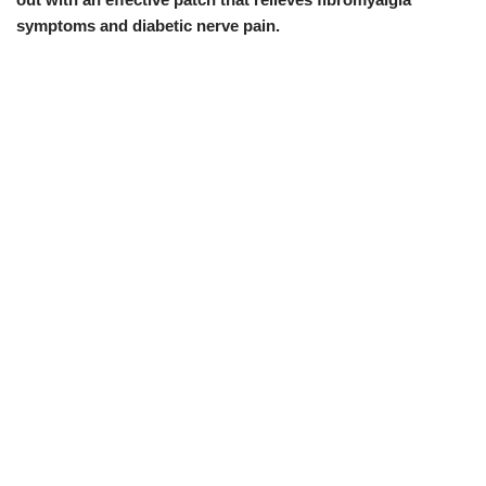
symptoms and diabetic nerve pain.