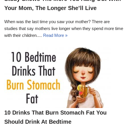
Your Mom, The Longer She’ll Live
When was the last time you saw your mother? There are
studies that say mothers live longer when they spend more time
with their children.…
Read More »
10 Drinks That Burn Stomach Fat You
Should Drink At Bedtime