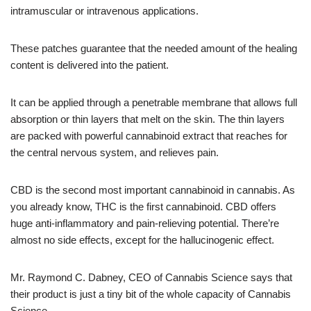
intramuscular or intravenous applications.
These patches guarantee that the needed amount of the healing
content is delivered into the patient.
It can be applied through a penetrable membrane that allows full
absorption or thin layers that melt on the skin. The thin layers
are packed with powerful cannabinoid extract that reaches for
the central nervous system, and relieves pain.
CBD is the second most important cannabinoid in cannabis. As
you already know, THC is the first cannabinoid. CBD offers
huge anti-inflammatory and pain-relieving potential. There’re
almost no side effects, except for the hallucinogenic effect.
Mr. Raymond C. Dabney, CEO of Cannabis Science says that
their product is just a tiny bit of the whole capacity of Cannabis
Science.