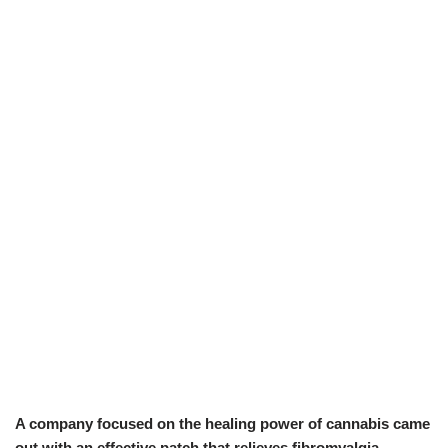
A company focused on the healing power of cannabis came
out with an effective patch that relieves fibromyalgia