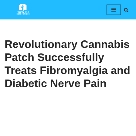
Skip
to
content
Revolutionary Cannabis
Patch Successfully
Treats Fibromyalgia and
Diabetic Nerve Pain