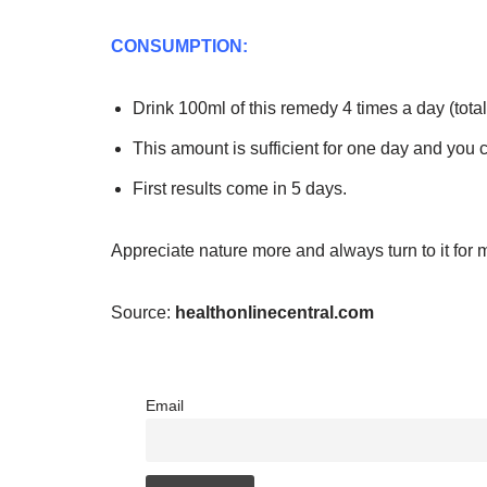
CONSUMPTION:
Drink 100ml of this remedy 4 times a day (total
This amount is sufficient for one day and you 
First results come in 5 days.
Appreciate nature more and always turn to it for 
Source:
healthonlinecentral.com
Email