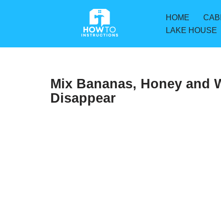
HOME
CAB
Skip
LAKE HOUSE
to
content
Mix Bananas, Honey and W
Disappear