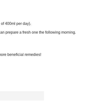
 of 400ml per day).
can prepare a fresh one the following morning.
more beneficial remedies!