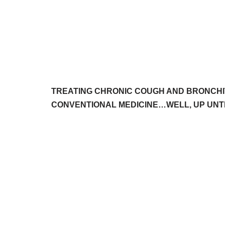
TREATING CHRONIC COUGH AND BRONCHI
CONVENTIONAL MEDICINE…WELL, UP UNTI