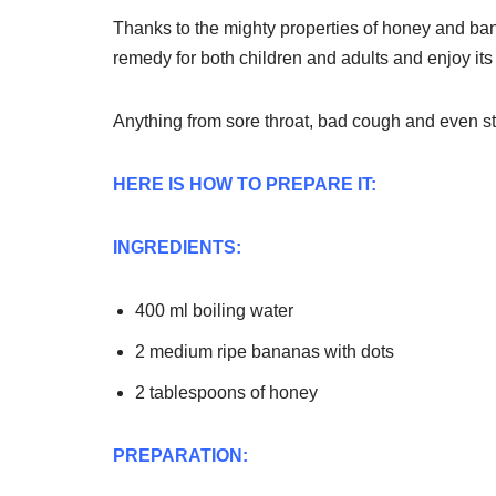
Thanks to the mighty properties of honey and ban
remedy for both children and adults and enjoy its 
Anything from sore throat, bad cough and even st
HERE IS HOW TO PREPARE IT:
INGREDIENTS:
400 ml boiling water
2 medium ripe bananas with dots
2 tablespoons of honey
PREPARATION: