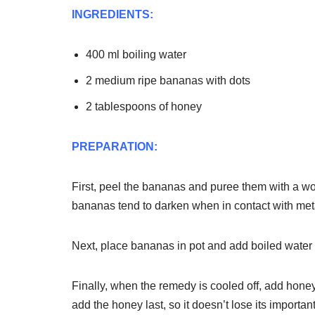
INGREDIENTS:
400 ml boiling water
2 medium ripe bananas with dots
2 tablespoons of honey
PREPARATION:
First, peel the bananas and puree them with a wo
bananas tend to darken when in contact with met
Next, place bananas in pot and add boiled water t
Finally, when the remedy is cooled off, add honey. 
add the honey last, so it doesn’t lose its important