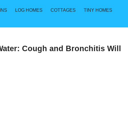
INS
LOG HOMES
COTTAGES
TINY HOMES
ater: Cough and Bronchitis Will