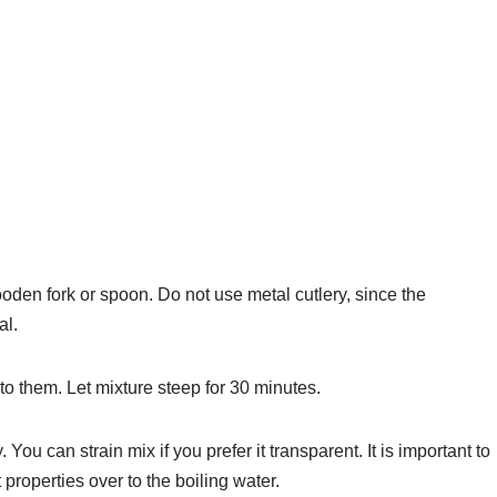
oden fork or spoon. Do not use metal cutlery, since the
al.
o them. Let mixture steep for 30 minutes.
You can strain mix if you prefer it transparent. It is important to
 properties over to the boiling water.