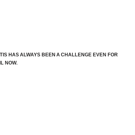
TIS HAS ALWAYS BEEN A CHALLENGE EVEN FOR
L NOW.