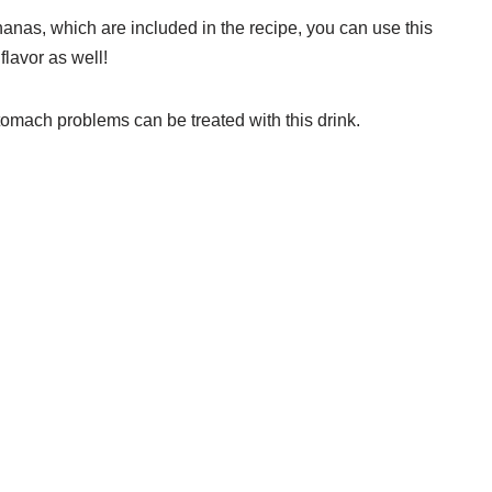
anas, which are included in the recipe, you can use this
flavor as well!
omach problems can be treated with this drink.