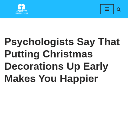
Skip
to
content
Psychologists Say That
Putting Christmas
Decorations Up Early
Makes You Happier