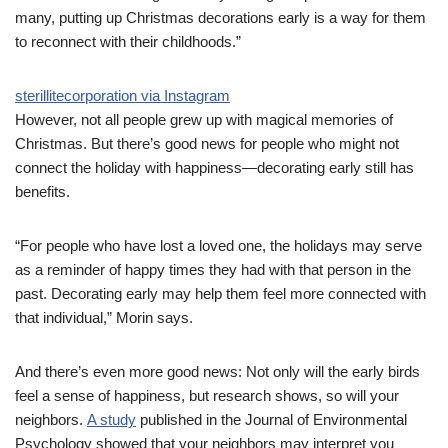
many, putting up Christmas decorations early is a way for them
to reconnect with their childhoods.”
sterillitecorporation via Instagram
However, not all people grew up with magical memories of
Christmas. But there’s good news for people who might not
connect the holiday with happiness—decorating early still has
benefits.
“For people who have lost a loved one, the holidays may serve
as a reminder of happy times they had with that person in the
past. Decorating early may help them feel more connected with
that individual,” Morin says.
And there’s even more good news: Not only will the early birds
feel a sense of happiness, but research shows, so will your
neighbors.
A study
published in the Journal of Environmental
Psychology showed that your neighbors may interpret you