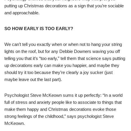
putting up Christmas decorations as a sign that you’re sociable
and approachable.
SO HOW EARLY IS TOO EARLY?
We can’t tell you exactly when or when not to hang your string
lights on the roof, but for any Debbie Downers waving you off
telling you that it’s “too early,” tell them that science says putting
up decorations early can make you happier, and maybe they
should try it too because they’re clearly a joy sucker (just
maybe leave out the last part).
Psychologist Steve McKeown sums it up perfectly: “In a world
full of stress and anxiety people like to associate to things that
make them happy and Christmas decorations evoke those
strong feelings of the childhood,” says psychologist Steve
McKeown.