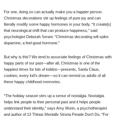
For one, doing so can actually make you a happier person.
Christmas decorations stir up feelings of pure joy and can
literally modify some happy hormones in your body. “It create[s]
that neurological shift that can produce happiness,” said
psychologist Deborah Serani. “Christmas decorating will spike
dopamine, a feel-good hormone.”
But why is this? We tend to associate feelings of Christmas with
happy parts of our past—after all, Christmas is one of the
happiest times for lots of kiddos—presents, Santa Claus,
cookies; every kid’s dream—so it can remind us adults of all
these happy childhood memories.
“The holiday season stirs up a sense of nostalgia. Nostalgia
helps link people to their personal past and it helps people
understand their identity,” says Amy Morin, a psychotherapist
and author of 13 Things Mentally Strong People Don’t Do. “For