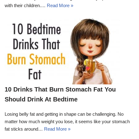
with their children.…
Read More »
10 Drinks That Burn Stomach Fat You
Should Drink At Bedtime
Losing belly fat and getting in shape can be challenging. No
matter how much weight you lose, it seems like your stomach
fat sticks around…
Read More »