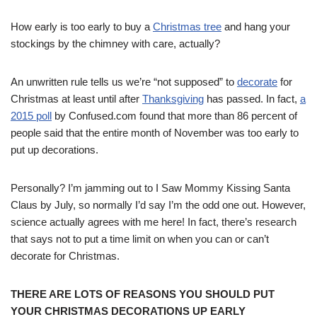
How early is too early to buy a
Christmas tree
and hang your
stockings by the chimney with care, actually?
An unwritten rule tells us we’re “not supposed” to
decorate
for
Christmas at least until after
Thanksgiving
has passed. In fact,
a
2015 poll
by Confused.com found that more than 86 percent of
people said that the entire month of November was too early to
put up decorations.
Personally? I’m jamming out to I Saw Mommy Kissing Santa
Claus by July, so normally I’d say I’m the odd one out. However,
science actually agrees with me here! In fact, there’s research
that says not to put a time limit on when you can or can’t
decorate for Christmas.
THERE ARE LOTS OF REASONS YOU SHOULD PUT
YOUR CHRISTMAS DECORATIONS UP EARLY