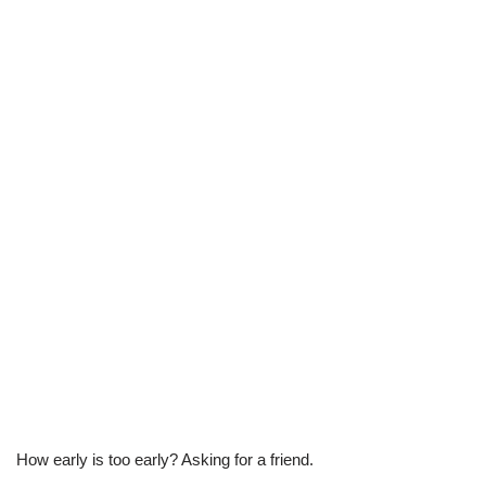
How early is too early? Asking for a friend.