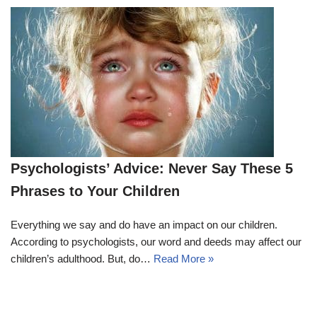
Psychologists’ Advice: Never Say These 5
Phrases to Your Children
Everything we say and do have an impact on our children.
According to psychologists, our word and deeds may affect our
children’s adulthood. But, do…
Read More »