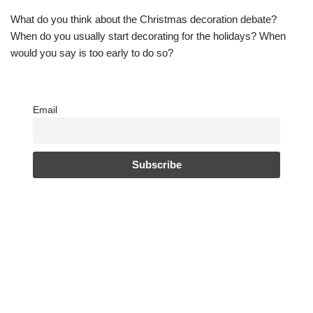
What do you think about the Christmas decoration debate?
When do you usually start decorating for the holidays? When
would you say is too early to do so?
Email