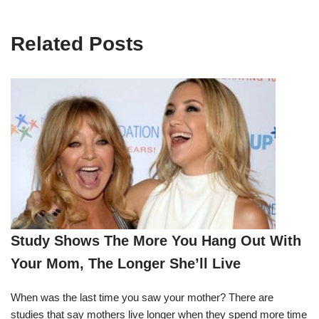
Related Posts
Study Shows The More You Hang Out With
Your Mom, The Longer She’ll Live
When was the last time you saw your mother? There are
studies that say mothers live longer when they spend more time