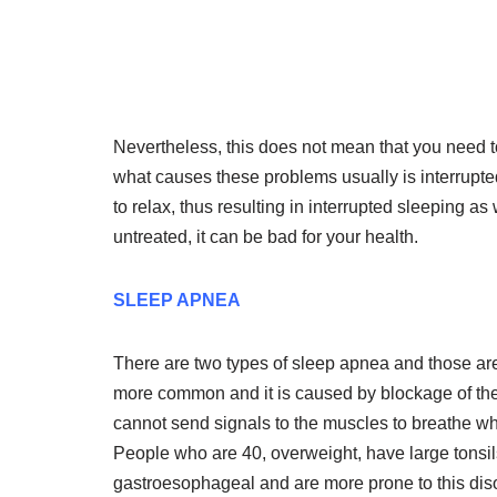
Nevertheless, this does not mean that you need t
what causes these problems usually is interrupted 
to relax, thus resulting in interrupted sleeping as 
untreated, it can be bad for your health.
SLEEP APNEA
There are two types of sleep apnea and those ar
more common and it is caused by blockage of th
cannot send signals to the muscles to breathe whi
People who are 40, overweight, have large tonsils
gastroesophageal and are more prone to this diso