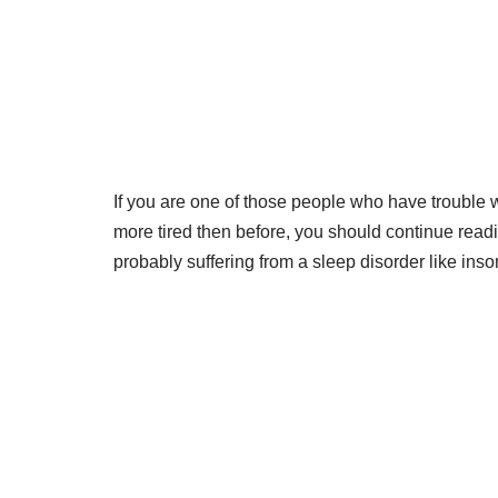
If you are one of those people who have trouble 
more tired then before, you should continue readi
probably suffering from a sleep disorder like ins