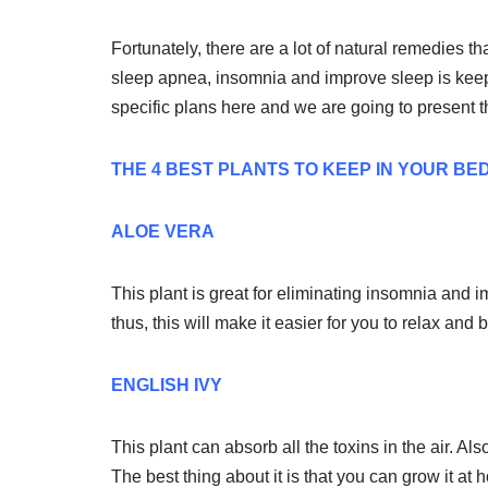
Fortunately, there are a lot of natural remedies th
sleep apnea, insomnia and improve sleep is keep
specific plans here and we are going to present 
THE 4 BEST PLANTS TO KEEP IN YOUR B
ALOE VERA
This plant is great for eliminating insomnia and 
thus, this will make it easier for you to relax and 
ENGLISH IVY
This plant can absorb all the toxins in the air. Al
The best thing about it is that you can grow it at 