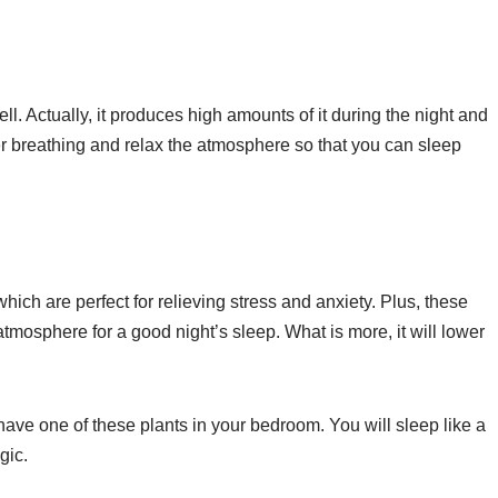
l. Actually, it produces high amounts of it during the night and
ter breathing and relax the atmosphere so that you can sleep
which are perfect for relieving stress and anxiety. Plus, these
 atmosphere for a good night’s sleep. What is more, it will lower
 have one of these plants in your bedroom. You will sleep like a
gic.