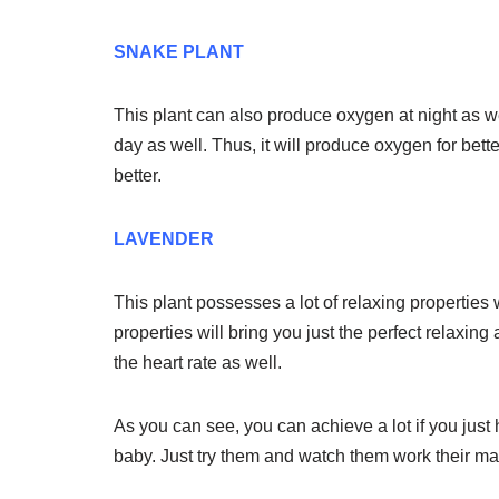
SNAKE PLANT
This plant can also produce oxygen at night as wel
day as well. Thus, it will produce oxygen for bet
better.
LAVENDER
This plant possesses a lot of relaxing properties 
properties will bring you just the perfect relaxing
the heart rate as well.
As you can see, you can achieve a lot if you just
baby. Just try them and watch them work their ma