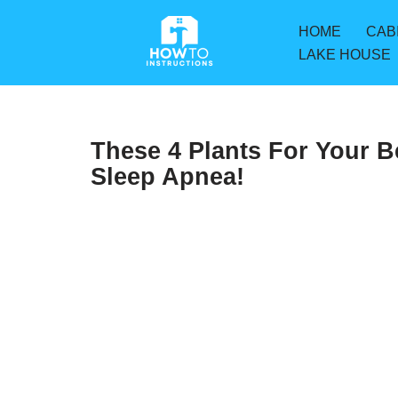
HOME
CAB
Skip
LAKE HOUSE
to
content
These 4 Plants For Your 
Sleep Apnea!