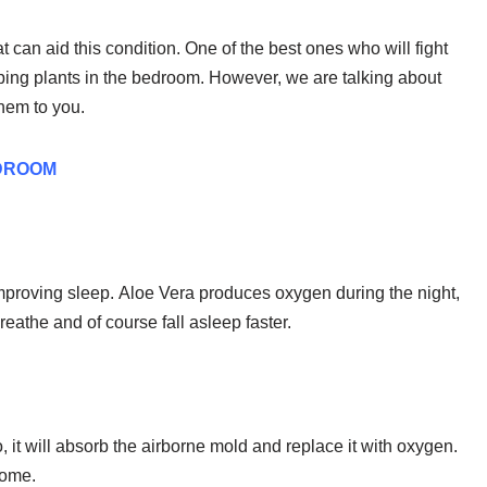
at can aid this condition. One of the best ones who will fight
ing plants in the bedroom. However, we are talking about
them to you.
EDROOM
improving sleep. Aloe Vera produces oxygen during the night,
breathe and of course fall asleep faster.
so, it will absorb the airborne mold and replace it with oxygen.
home.