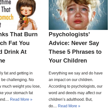
nks That Burn
Psychologists’
ch Fat You
Advice: Never Say
 Drink At
These 5 Phrases to
me
Your Children
ly fat and getting in
Everything we say and do have
 be challenging. No
an impact on our children.
w much weight you lose,
According to psychologists, our
ike your stomach fat
word and deeds may affect our
round…
Read More »
children’s adulthood. But,
do…
Read More »