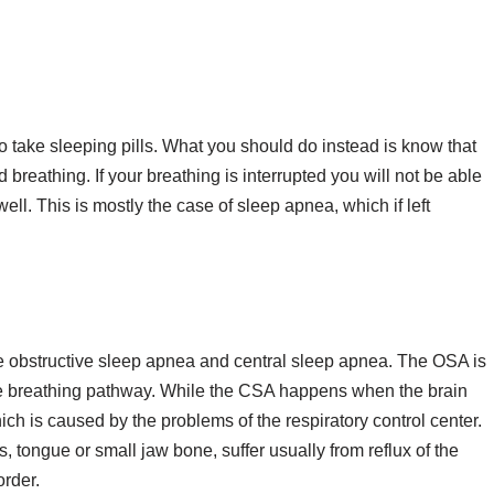
o take sleeping pills. What you should do instead is know that
breathing. If your breathing is interrupted you will not be able
well. This is mostly the case of sleep apnea, which if left
e obstructive sleep apnea and central sleep apnea. The OSA is
e breathing pathway. While the CSA happens when the brain
ch is caused by the problems of the respiratory control center.
, tongue or small jaw bone, suffer usually from reflux of the
rder.