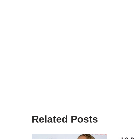
Related Posts