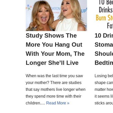
Study Shows The
10 Dri
More You Hang Out
Stoma
With Your Mom, The
Should
Longer She’ll Live
Bedti
When was the last time you saw
Losing bel
your mother? There are studies
shape can
that say mothers live longer when
matter ho
they spend more time with their
it seems l
children.…
Read More »
sticks a