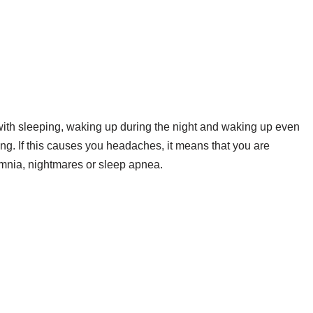
with sleeping, waking up during the night and waking up even
ng. If this causes you headaches, it means that you are
omnia, nightmares or sleep apnea.