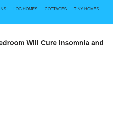
INS
LOG HOMES
COTTAGES
TINY HOMES
Bedroom Will Cure Insomnia and