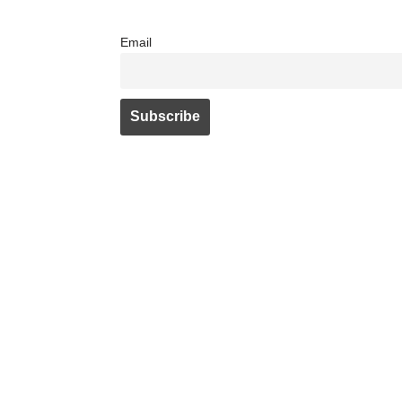
Email