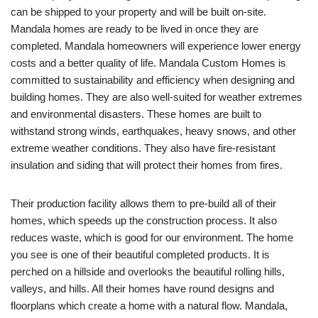
can be shipped to your property and will be built on-site.
Mandala homes are ready to be lived in once they are
completed. Mandala homeowners will experience lower energy
costs and a better quality of life. Mandala Custom Homes is
committed to sustainability and efficiency when designing and
building homes. They are also well-suited for weather extremes
and environmental disasters. These homes are built to
withstand strong winds, earthquakes, heavy snows, and other
extreme weather conditions. They also have fire-resistant
insulation and siding that will protect their homes from fires.
Their production facility allows them to pre-build all of their
homes, which speeds up the construction process. It also
reduces waste, which is good for our environment. The home
you see is one of their beautiful completed products. It is
perched on a hillside and overlooks the beautiful rolling hills,
valleys, and hills. All their homes have round designs and
floorplans which create a home with a natural flow. Mandala,