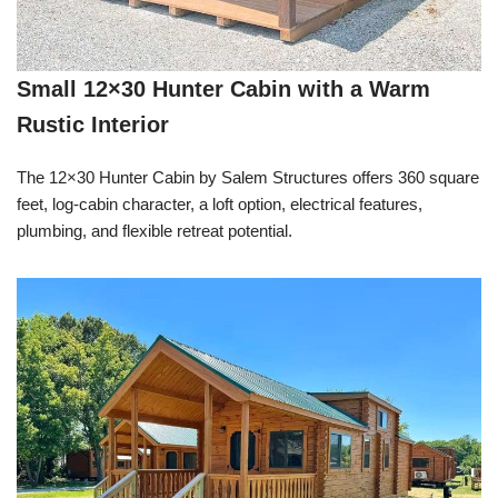
Small 12×30 Hunter Cabin with a Warm
Rustic Interior
The 12×30 Hunter Cabin by Salem Structures offers 360 square
feet, log-cabin character, a loft option, electrical features,
plumbing, and flexible retreat potential.