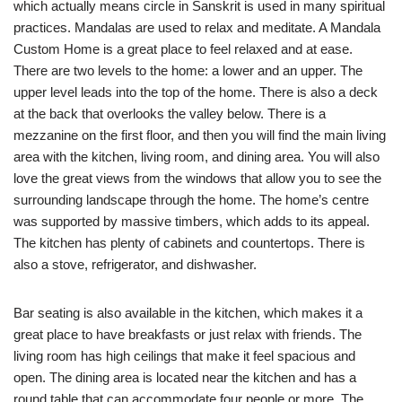
which actually means circle in Sanskrit is used in many spiritual
practices. Mandalas are used to relax and meditate. A Mandala
Custom Home is a great place to feel relaxed and at ease.
There are two levels to the home: a lower and an upper. The
upper level leads into the top of the home. There is also a deck
at the back that overlooks the valley below. There is a
mezzanine on the first floor, and then you will find the main living
area with the kitchen, living room, and dining area. You will also
love the great views from the windows that allow you to see the
surrounding landscape through the home. The home’s centre
was supported by massive timbers, which adds to its appeal.
The kitchen has plenty of cabinets and countertops. There is
also a stove, refrigerator, and dishwasher.
Bar seating is also available in the kitchen, which makes it a
great place to have breakfasts or just relax with friends. The
living room has high ceilings that make it feel spacious and
open. The dining area is located near the kitchen and has a
round table that can accommodate four people or more. The