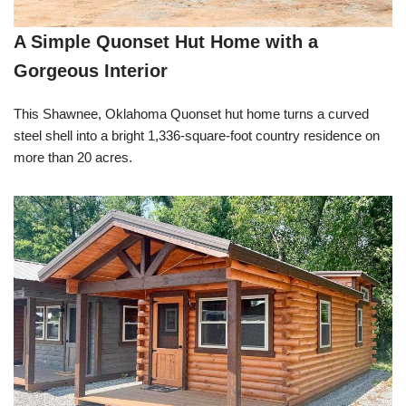
A Simple Quonset Hut Home with a
Gorgeous Interior
This Shawnee, Oklahoma Quonset hut home turns a curved
steel shell into a bright 1,336-square-foot country residence on
more than 20 acres.