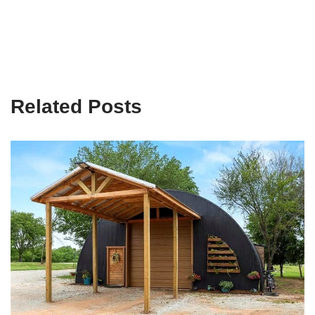
Related Posts