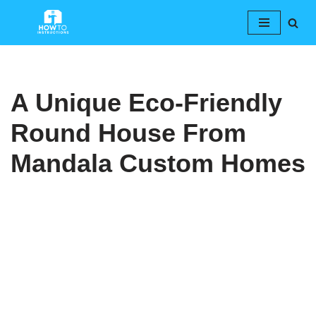
Skip
to
content
A Unique Eco-Friendly
Round House From
Mandala Custom Homes