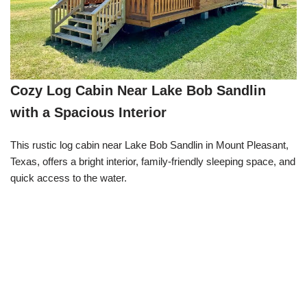
Cozy Log Cabin Near Lake Bob Sandlin
with a Spacious Interior
This rustic log cabin near Lake Bob Sandlin in Mount Pleasant,
Texas, offers a bright interior, family-friendly sleeping space, and
quick access to the water.