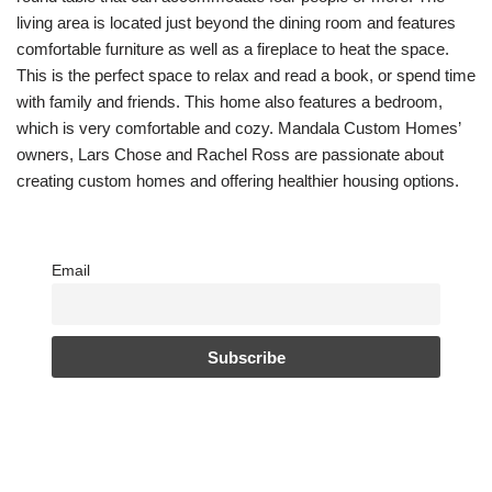
living area is located just beyond the dining room and features
comfortable furniture as well as a fireplace to heat the space.
This is the perfect space to relax and read a book, or spend time
with family and friends. This home also features a bedroom,
which is very comfortable and cozy. Mandala Custom Homes’
owners, Lars Chose and Rachel Ross are passionate about
creating custom homes and offering healthier housing options.
Email