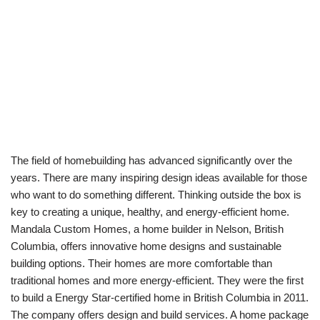
The field of homebuilding has advanced significantly over the
years. There are many inspiring design ideas available for those
who want to do something different. Thinking outside the box is
key to creating a unique, healthy, and energy-efficient home.
Mandala Custom Homes, a home builder in Nelson, British
Columbia, offers innovative home designs and sustainable
building options. Their homes are more comfortable than
traditional homes and more energy-efficient. They were the first
to build a Energy Star-certified home in British Columbia in 2011.
The company offers design and build services. A home package