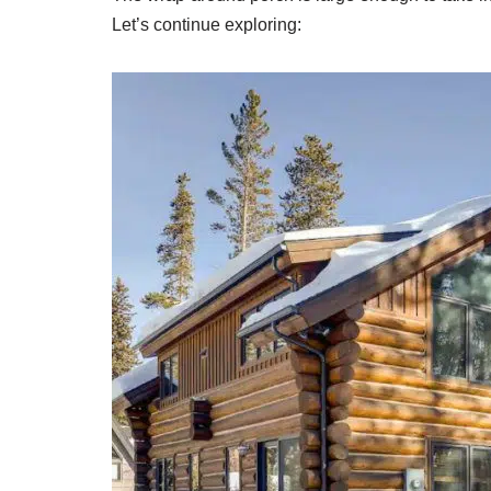
Let’s continue exploring: