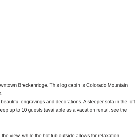
downtown Breckenridge. This log cabin is Colorado Mountain
s.
beautiful engravings and decorations. A sleeper sofa in the loft
ep up to 10 guests (available as a vacation rental, see the
he view, while the hot tub outside allows for relaxation.