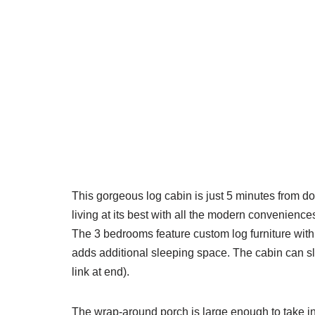
This gorgeous log cabin is just 5 minutes from 
living at its best with all the modern convenience
The 3 bedrooms feature custom log furniture with 
adds additional sleeping space. The cabin can sle
link at end).
The wrap-around porch is large enough to take in t