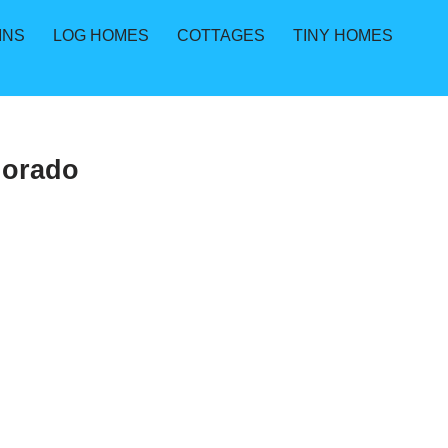
INS
LOG HOMES
COTTAGES
TINY HOMES
lorado