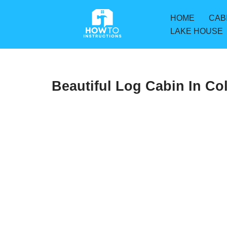
HOME
CAB
Skip
LAKE HOUSE
to
content
Beautiful Log Cabin In Co