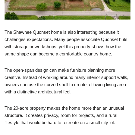
The Shawnee Quonset home is also interesting because it
challenges expectations. Many people associate Quonset huts
with storage or workshops, yet this property shows how the
same shape can become a comfortable country home.
The open-span design can make furniture planning more
creative. Instead of working around many interior support walls,
owners can use the curved shell to create a flowing living area
with a distinctive architectural feel.
The 20-acre property makes the home more than an unusual
structure. It creates privacy, room for projects, and a rural
lifestyle that would be hard to recreate on a small city lot.