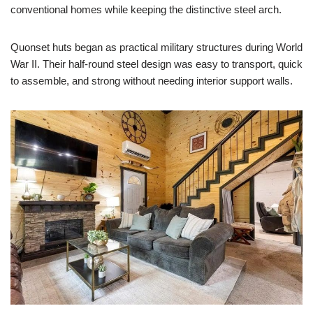
conventional homes while keeping the distinctive steel arch.
Quonset huts began as practical military structures during World
War II. Their half-round steel design was easy to transport, quick
to assemble, and strong without needing interior support walls.