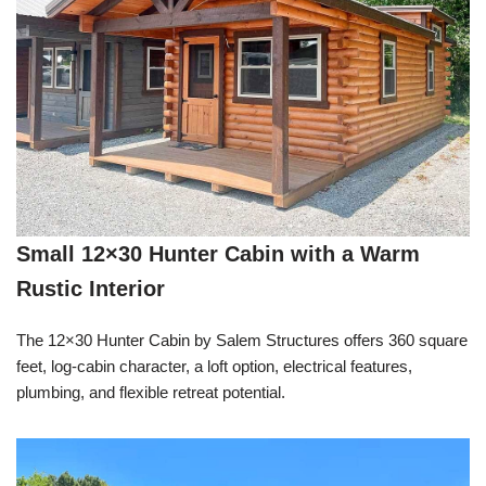
Small 12×30 Hunter Cabin with a Warm
Rustic Interior
The 12×30 Hunter Cabin by Salem Structures offers 360 square
feet, log-cabin character, a loft option, electrical features,
plumbing, and flexible retreat potential.