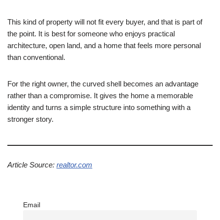
This kind of property will not fit every buyer, and that is part of
the point. It is best for someone who enjoys practical
architecture, open land, and a home that feels more personal
than conventional.
For the right owner, the curved shell becomes an advantage
rather than a compromise. It gives the home a memorable
identity and turns a simple structure into something with a
stronger story.
Article Source:
realtor.com
Email