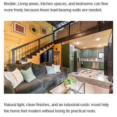
flexible. Living areas, kitchen spaces, and bedrooms can flow
more freely because fewer load-bearing walls are needed.
Natural light, clean finishes, and an industrial-rustic mood help
the home feel modern without losing its practical roots.