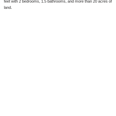
feet with 2 bedrooms, 1.5 bathrooms, and more than 20 acres of
land.