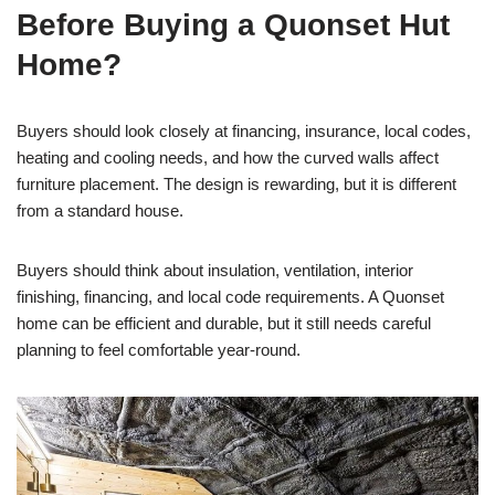
Before Buying a Quonset Hut
Home?
Buyers should look closely at financing, insurance, local codes,
heating and cooling needs, and how the curved walls affect
furniture placement. The design is rewarding, but it is different
from a standard house.
Buyers should think about insulation, ventilation, interior
finishing, financing, and local code requirements. A Quonset
home can be efficient and durable, but it still needs careful
planning to feel comfortable year-round.