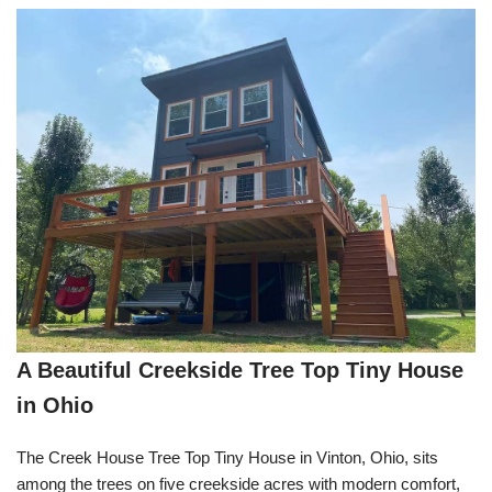
A Beautiful Creekside Tree Top Tiny House
in Ohio
The Creek House Tree Top Tiny House in Vinton, Ohio, sits
among the trees on five creekside acres with modern comfort,