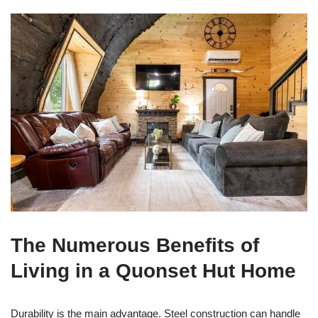
The Numerous Benefits of
Living in a Quonset Hut Home
Durability is the main advantage. Steel construction can handle