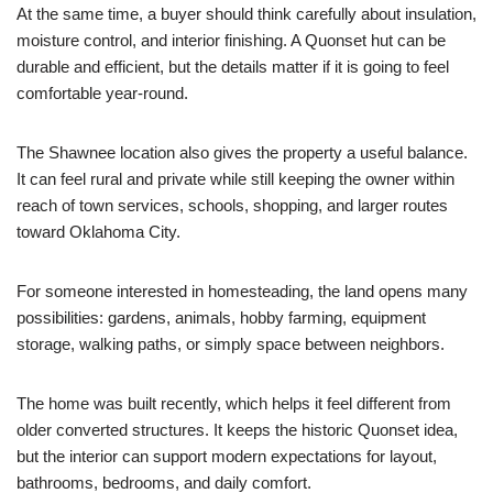
At the same time, a buyer should think carefully about insulation,
moisture control, and interior finishing. A Quonset hut can be
durable and efficient, but the details matter if it is going to feel
comfortable year-round.
The Shawnee location also gives the property a useful balance.
It can feel rural and private while still keeping the owner within
reach of town services, schools, shopping, and larger routes
toward Oklahoma City.
For someone interested in homesteading, the land opens many
possibilities: gardens, animals, hobby farming, equipment
storage, walking paths, or simply space between neighbors.
The home was built recently, which helps it feel different from
older converted structures. It keeps the historic Quonset idea,
but the interior can support modern expectations for layout,
bathrooms, bedrooms, and daily comfort.