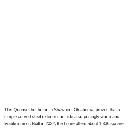
This Quonset hut home in Shawnee, Oklahoma, proves that a
simple curved steel exterior can hide a surprisingly warm and
livable interior. Built in 2022, the home offers about 1,336 square