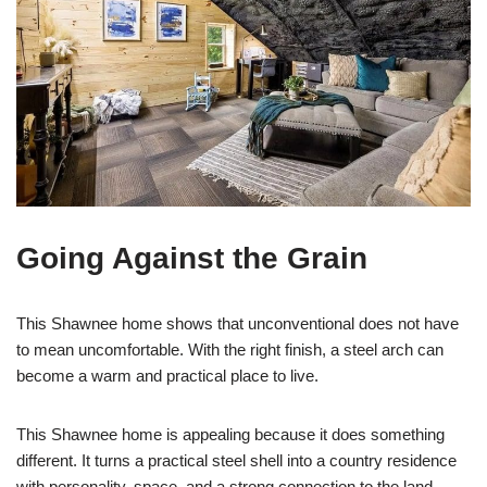
Going Against the Grain
This Shawnee home shows that unconventional does not have
to mean uncomfortable. With the right finish, a steel arch can
become a warm and practical place to live.
This Shawnee home is appealing because it does something
different. It turns a practical steel shell into a country residence
with personality, space, and a strong connection to the land