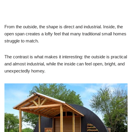
From the outside, the shape is direct and industrial. Inside, the
open span creates a lofty feel that many traditional small homes
struggle to match.
The contrast is what makes it interesting: the outside is practical
and almost industrial, while the inside can feel open, bright, and
unexpectedly homey.