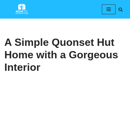
Skip
to
content
A Simple Quonset Hut
Home with a Gorgeous
Interior