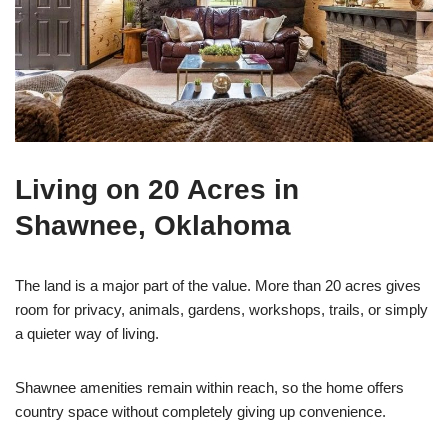
Living on 20 Acres in
Shawnee, Oklahoma
The land is a major part of the value. More than 20 acres gives
room for privacy, animals, gardens, workshops, trails, or simply
a quieter way of living.
Shawnee amenities remain within reach, so the home offers
country space without completely giving up convenience.