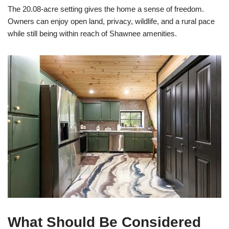
The 20.08-acre setting gives the home a sense of freedom.
Owners can enjoy open land, privacy, wildlife, and a rural pace
while still being within reach of Shawnee amenities.
What Should Be Considered