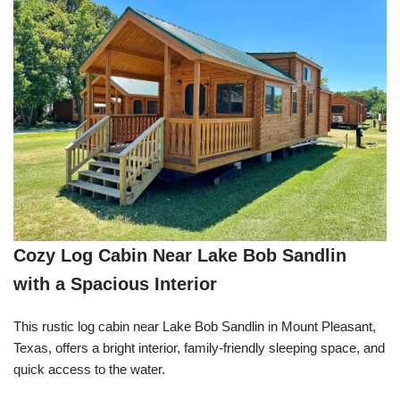
Cozy Log Cabin Near Lake Bob Sandlin
with a Spacious Interior
This rustic log cabin near Lake Bob Sandlin in Mount Pleasant,
Texas, offers a bright interior, family-friendly sleeping space, and
quick access to the water.