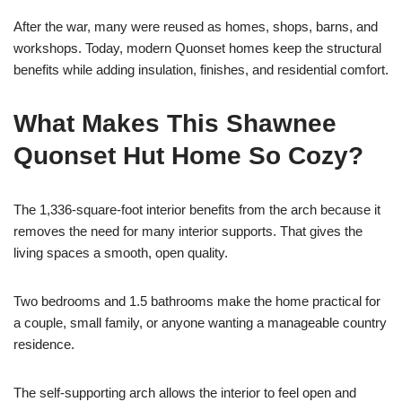
After the war, many were reused as homes, shops, barns, and
workshops. Today, modern Quonset homes keep the structural
benefits while adding insulation, finishes, and residential comfort.
What Makes This Shawnee
Quonset Hut Home So Cozy?
The 1,336-square-foot interior benefits from the arch because it
removes the need for many interior supports. That gives the
living spaces a smooth, open quality.
Two bedrooms and 1.5 bathrooms make the home practical for
a couple, small family, or anyone wanting a manageable country
residence.
The self-supporting arch allows the interior to feel open and