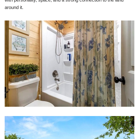
around it.