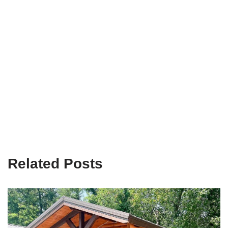
Related Posts