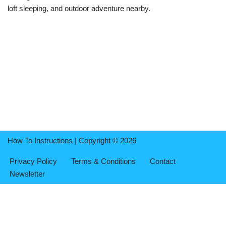
loft sleeping, and outdoor adventure nearby.
How To Instructions | Copyright © 2026
Privacy Policy
Terms & Conditions
Contact
Newsletter