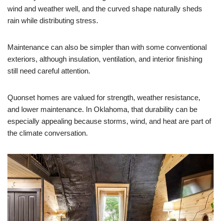
wind and weather well, and the curved shape naturally sheds
rain while distributing stress.
Maintenance can also be simpler than with some conventional
exteriors, although insulation, ventilation, and interior finishing
still need careful attention.
Quonset homes are valued for strength, weather resistance,
and lower maintenance. In Oklahoma, that durability can be
especially appealing because storms, wind, and heat are part of
the climate conversation.