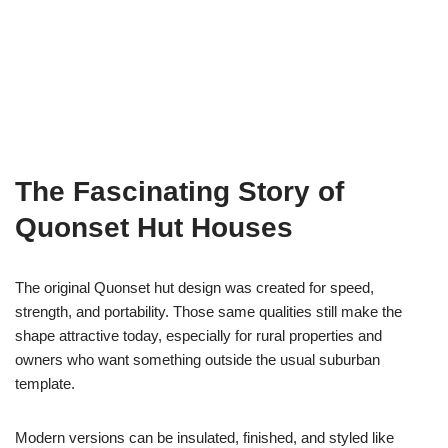
The Fascinating Story of
Quonset Hut Houses
The original Quonset hut design was created for speed,
strength, and portability. Those same qualities still make the
shape attractive today, especially for rural properties and
owners who want something outside the usual suburban
template.
Modern versions can be insulated, finished, and styled like