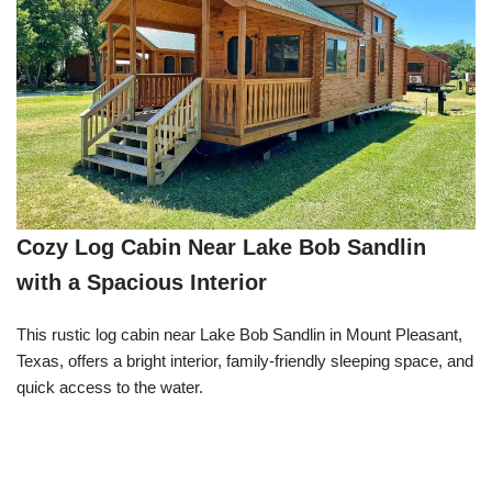
Cozy Log Cabin Near Lake Bob Sandlin
with a Spacious Interior
This rustic log cabin near Lake Bob Sandlin in Mount Pleasant,
Texas, offers a bright interior, family-friendly sleeping space, and
quick access to the water.