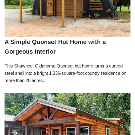
A Simple Quonset Hut Home with a
Gorgeous Interior
This Shawnee, Oklahoma Quonset hut home turns a curved
steel shell into a bright 1,336-square-foot country residence on
more than 20 acres.