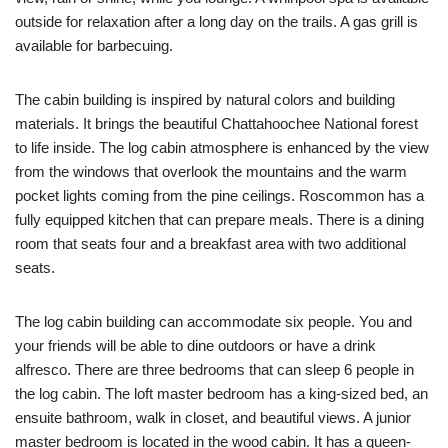
outside for relaxation after a long day on the trails. A gas grill is
available for barbecuing.
The cabin building is inspired by natural colors and building
materials. It brings the beautiful Chattahoochee National forest
to life inside. The log cabin atmosphere is enhanced by the view
from the windows that overlook the mountains and the warm
pocket lights coming from the pine ceilings. Roscommon has a
fully equipped kitchen that can prepare meals. There is a dining
room that seats four and a breakfast area with two additional
seats.
The log cabin building can accommodate six people. You and
your friends will be able to dine outdoors or have a drink
alfresco. There are three bedrooms that can sleep 6 people in
the log cabin. The loft master bedroom has a king-sized bed, an
ensuite bathroom, walk in closet, and beautiful views. A junior
master bedroom is located in the wood cabin. It has a queen-