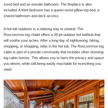
sized bed and an ensuite bathroom. The fireplace is also
included. A third bedroom has a queen-sized pillow-top bed, a
shared bathroom and deck access.
A hot tub outdoors is a relaxing way to unwind. The
Roscommon log chalet offers a 26-jet outdoor hot bathtub that
will soothe your aches. After a long day of sightseeing, hiking,
shopping, or shopping, relax in the hot tub. The Roscommon log
cabin is part of a private community that includes other stunning
log cabin homes. This allows you to have the privacy and space
you desire, while still being easily reachable for everything you
need.