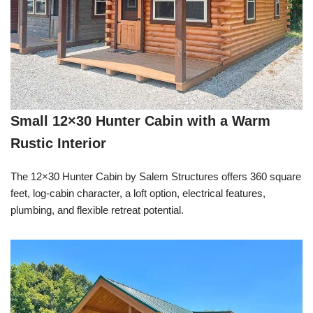
Small 12×30 Hunter Cabin with a Warm
Rustic Interior
The 12×30 Hunter Cabin by Salem Structures offers 360 square
feet, log-cabin character, a loft option, electrical features,
plumbing, and flexible retreat potential.