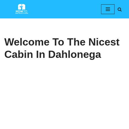
Skip
to
content
Welcome To The Nicest
Cabin In Dahlonega