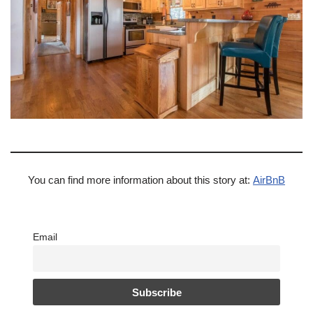
You can find more information about this story at:
AirBnB
Email