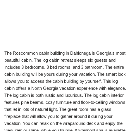
The Roscommon cabin building in Dahlonega is Georgia’s most
beautiful cabin. The log cabin retreat sleeps six guests and
includes 3 bedrooms, 3 bed rooms, and 3 bathroom. The entire
cabin building will be yours during your vacation. The smart lock
allows you to access the cabin building by yourself. This log
cabin offers a North Georgia vacation experience with elegance.
The log cabin is both rustic and luxurious. The log cabin interior
features pine beams, cozy furniture and floor-to-ceiling windows
that let in lots of natural light. The great room has a glass
fireplace that will allow you to gather around it during your
vacation. You can relax on the wraparound deck and enjoy the
view, rain or shine, while you lounge. A whirlpool spa is available