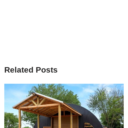
Related Posts