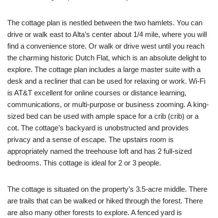
The cottage plan is nestled between the two hamlets. You can
drive or walk east to Alta’s center about 1/4 mile, where you will
find a convenience store. Or walk or drive west until you reach
the charming historic Dutch Flat, which is an absolute delight to
explore. The cottage plan includes a large master suite with a
desk and a recliner that can be used for relaxing or work. Wi-Fi
is AT&T excellent for online courses or distance learning,
communications, or multi-purpose or business zooming. A king-
sized bed can be used with ample space for a crib (crib) or a
cot. The cottage’s backyard is unobstructed and provides
privacy and a sense of escape. The upstairs room is
appropriately named the treehouse loft and has 2 full-sized
bedrooms. This cottage is ideal for 2 or 3 people.
The cottage is situated on the property’s 3.5-acre middle. There
are trails that can be walked or hiked through the forest. There
are also many other forests to explore. A fenced yard is