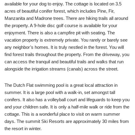
available for your dog to enjoy. The cottage is located on 3.5
acres of beautiful conifer forest, which includes Pine, Fir,
Manzanita and Madrone trees. There are hiking trails all around
the property. A 9-hole disc golf course is available for your
enjoyment. There is also a campfire pit with seating. The
vacation property is extremely private. You rarely or barely see
any neighbor’s homes. It is truly nestled in the forest. You will
find forest trails throughout the property. From the driveway, you
can access the tranquil and beautiful trails and walks that run
alongside the irrigation streams (canals) across the street.
The Dutch Flat swimming pool is a great local attraction in
summer. It is a large pool with a walk-in, set amongst tall
conifers. It also has a volleyball court and lifeguards to keep you
and your children safe. It is only a half-mile walk or ride from the
cottage. This is a wonderful place to visit on warm summer
days. The summit Ski Resorts are approximately 30 miles from
the resort in winter.