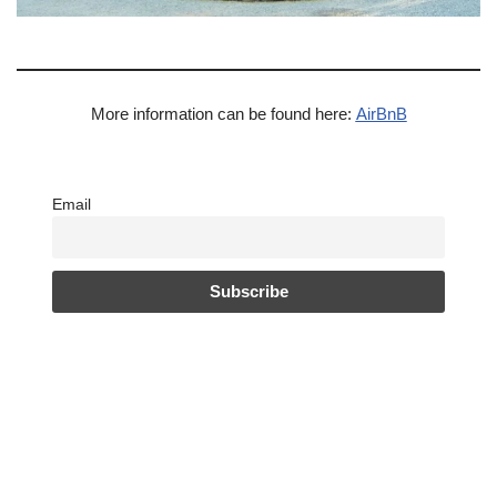
More information can be found here:
AirBnB
Email