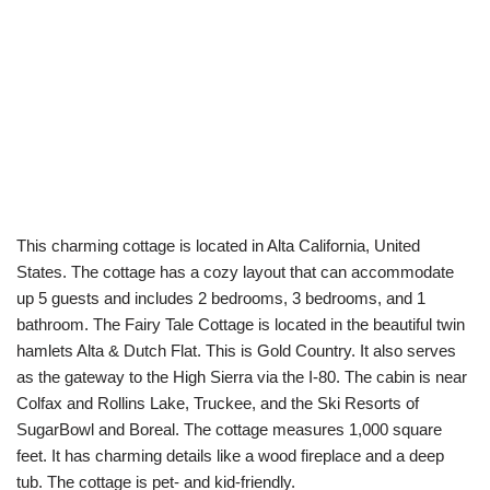
This charming cottage is located in Alta California, United
States. The cottage has a cozy layout that can accommodate
up 5 guests and includes 2 bedrooms, 3 bedrooms, and 1
bathroom. The Fairy Tale Cottage is located in the beautiful twin
hamlets Alta & Dutch Flat. This is Gold Country. It also serves
as the gateway to the High Sierra via the I-80. The cabin is near
Colfax and Rollins Lake, Truckee, and the Ski Resorts of
SugarBowl and Boreal. The cottage measures 1,000 square
feet. It has charming details like a wood fireplace and a deep
tub. The cottage is pet- and kid-friendly.