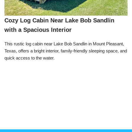
Cozy Log Cabin Near Lake Bob Sandlin
with a Spacious Interior
This rustic log cabin near Lake Bob Sandlin in Mount Pleasant,
Texas, offers a bright interior, family-friendly sleeping space, and
quick access to the water.