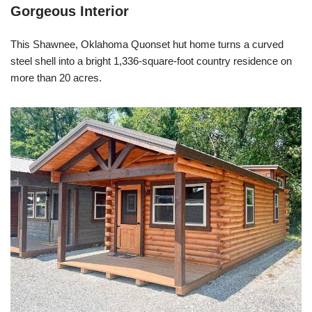
Gorgeous Interior
This Shawnee, Oklahoma Quonset hut home turns a curved
steel shell into a bright 1,336-square-foot country residence on
more than 20 acres.