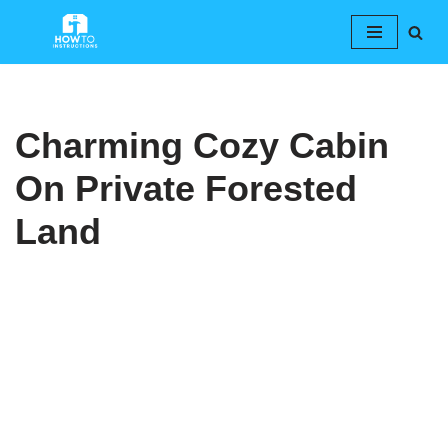
Skip
to
content
Charming Cozy Cabin
On Private Forested
Land