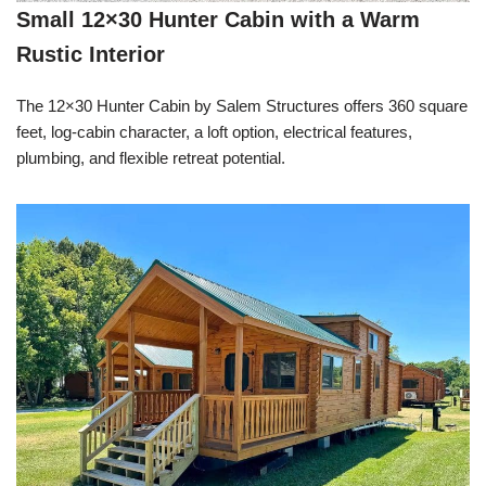
Small 12×30 Hunter Cabin with a Warm
Rustic Interior
The 12×30 Hunter Cabin by Salem Structures offers 360 square
feet, log-cabin character, a loft option, electrical features,
plumbing, and flexible retreat potential.