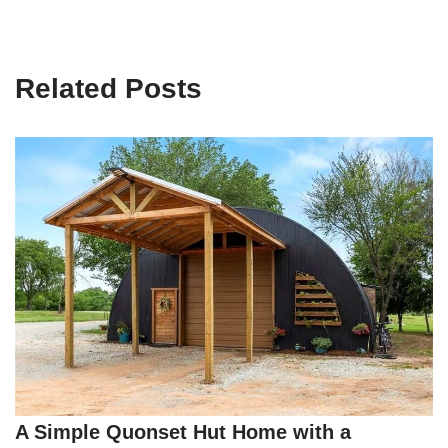
Related Posts
A Simple Quonset Hut Home with a