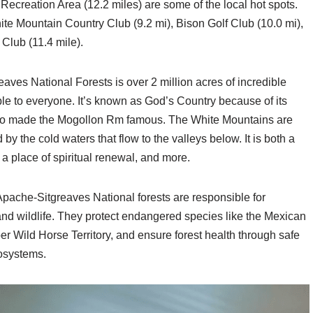
 Recreation Area (12.2 miles) are some of the local hot spots.
te Mountain Country Club (9.2 mi), Bison Golf Club (10.0 mi),
Club (11.4 mile).
ves National Forests is over 2 million acres of incredible
le to everyone. It’s known as God’s Country because of its
ho made the Mogollon Rm famous. The White Mountains are
 the cold waters that flow to the valleys below. It is both a
 a place of spiritual renewal, and more.
pache-Sitgreaves National forests are responsible for
and wildlife. They protect endangered species like the Mexican
 Wild Horse Territory, and ensure forest health through safe
cosystems.