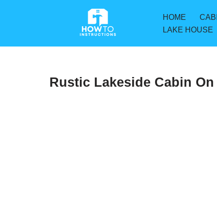
HOME
CAB
Skip
LAKE HOUSE
to
content
Rustic Lakeside Cabin On 