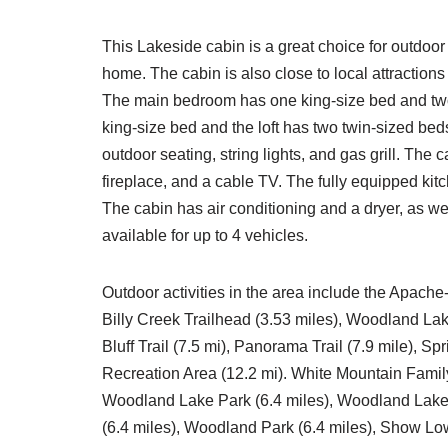
This Lakeside cabin is a great choice for outdoor 
home. The cabin is also close to local attractio
The main bedroom has one king-size bed and t
king-size bed and the loft has two twin-sized beds.
outdoor seating, string lights, and gas grill. The 
fireplace, and a cable TV. The fully equipped kit
The cabin has air conditioning and a dryer, as well
available for up to 4 vehicles.
Outdoor activities in the area include the Apache
Billy Creek Trailhead (3.53 miles), Woodland Lak
Bluff Trail (7.5 mi), Panorama Trail (7.9 mile), S
Recreation Area (12.2 mi). White Mountain Family
Woodland Lake Park (6.4 miles), Woodland Lake 
(6.4 miles), Woodland Park (6.4 miles), Show Low 