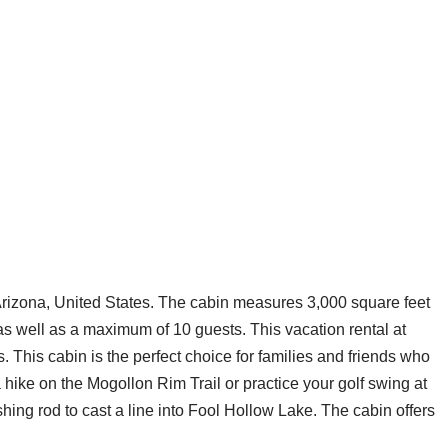
 Arizona, United States. The cabin measures 3,000 square feet
 well as a maximum of 10 guests. This vacation rental at
This cabin is the perfect choice for families and friends who
 hike on the Mogollon Rim Trail or practice your golf swing at
hing rod to cast a line into Fool Hollow Lake. The cabin offers