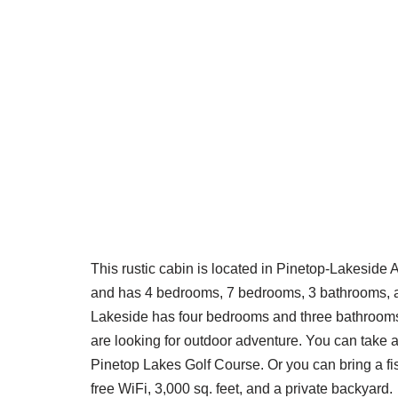
This rustic cabin is located in Pinetop-Lakeside
and has 4 bedrooms, 7 bedrooms, 3 bathrooms, as
Lakeside has four bedrooms and three bathrooms. 
are looking for outdoor adventure. You can take a
Pinetop Lakes Golf Course. Or you can bring a fis
free WiFi, 3,000 sq. feet, and a private backyard.