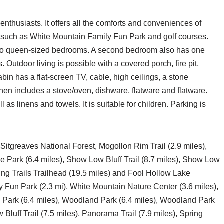
enthusiasts. It offers all the comforts and conveniences of
ns such as White Mountain Family Fun Park and golf courses.
wo queen-sized bedrooms. A second bedroom also has one
 Outdoor living is possible with a covered porch, fire pit,
cabin has a flat-screen TV, cable, high ceilings, a stone
chen includes a stove/oven, dishware, flatware and flatware.
 as linens and towels. It is suitable for children. Parking is
-Sitgreaves National Forest, Mogollon Rim Trail (2.9 miles),
e Park (6.4 miles), Show Low Bluff Trail (8.7 miles), Show Low
pring Trails Trailhead (19.5 miles) and Fool Hollow Lake
 Fun Park (2.3 mi), White Mountain Nature Center (3.6 miles),
Park (6.4 miles), Woodland Park (6.4 miles), Woodland Park
Bluff Trail (7.5 miles), Panorama Trail (7.9 miles), Spring