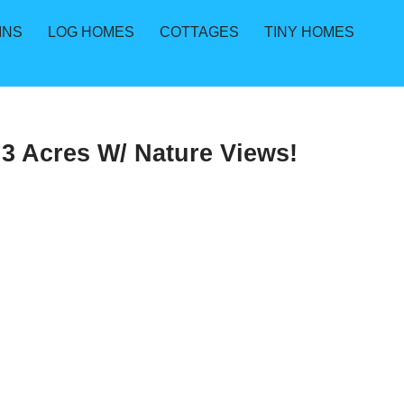
INS
LOG HOMES
COTTAGES
TINY HOMES
3 Acres W/ Nature Views!