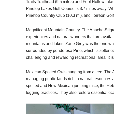
Trails Trailhead (9.5 miles) and Fool Hollow lake
Pinetop Lakes Golf Course is 8.7 miles away, Whi
Pinetop Country Club (10.3 mi), and Torreon Golf 
Magnificent Mountain Country. The Apache-Sitgrea
experiences and natural wonders that are availab
mountains and lakes. Zane Grey was the one w
surrounded by ponderosa Pine, which is softened by
challenging and rewarding recreational area. It is
Mexican Spotted Owls hanging from a tree. The A
managing public lands rich in natural resources 
spotted and New Mexican jumping mice, the Heber
logging practices. They also restore essential e