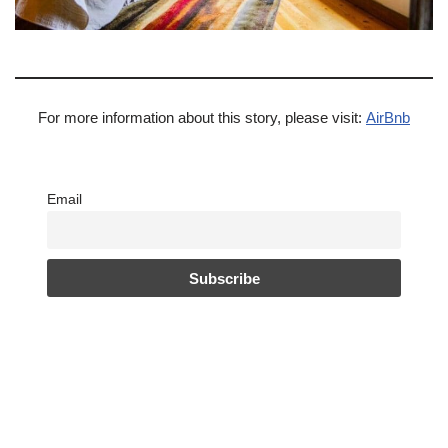
For more information about this story, please visit:
AirBnb
Email