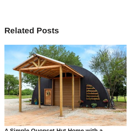
Related Posts
A Simple Quonset Hut Home with a