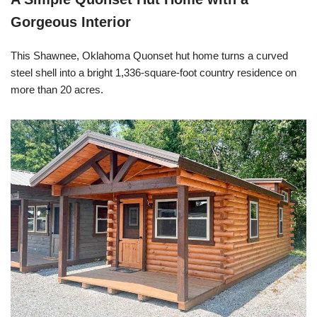
Gorgeous Interior
This Shawnee, Oklahoma Quonset hut home turns a curved
steel shell into a bright 1,336-square-foot country residence on
more than 20 acres.