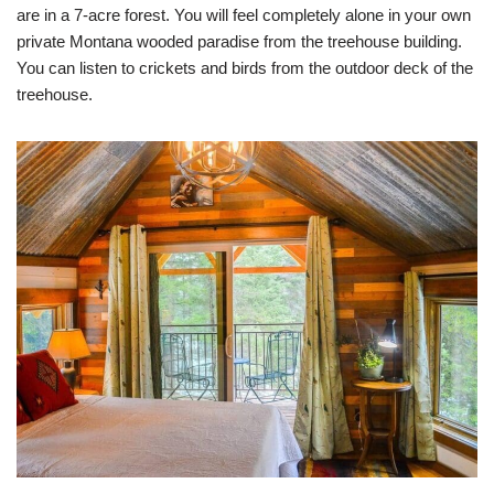
are in a 7-acre forest. You will feel completely alone in your own
private Montana wooded paradise from the treehouse building.
You can listen to crickets and birds from the outdoor deck of the
treehouse.