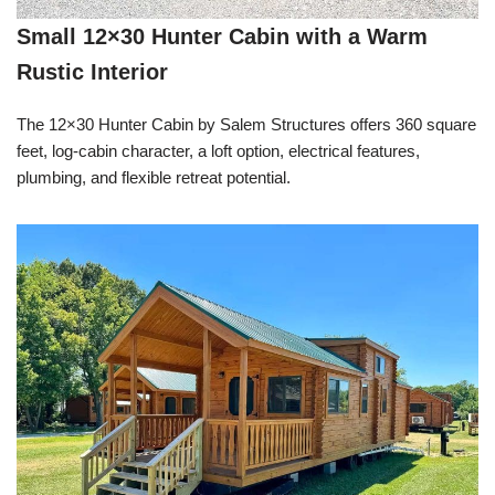
Small 12×30 Hunter Cabin with a Warm
Rustic Interior
The 12×30 Hunter Cabin by Salem Structures offers 360 square
feet, log-cabin character, a loft option, electrical features,
plumbing, and flexible retreat potential.