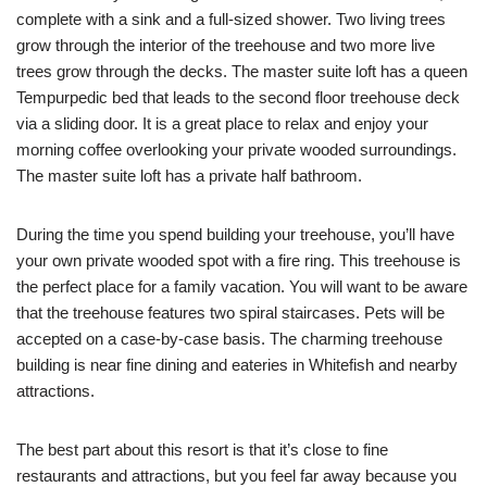
complete with a sink and a full-sized shower. Two living trees
grow through the interior of the treehouse and two more live
trees grow through the decks. The master suite loft has a queen
Tempurpedic bed that leads to the second floor treehouse deck
via a sliding door. It is a great place to relax and enjoy your
morning coffee overlooking your private wooded surroundings.
The master suite loft has a private half bathroom.
During the time you spend building your treehouse, you’ll have
your own private wooded spot with a fire ring. This treehouse is
the perfect place for a family vacation. You will want to be aware
that the treehouse features two spiral staircases. Pets will be
accepted on a case-by-case basis. The charming treehouse
building is near fine dining and eateries in Whitefish and nearby
attractions.
The best part about this resort is that it’s close to fine
restaurants and attractions, but you feel far away because you