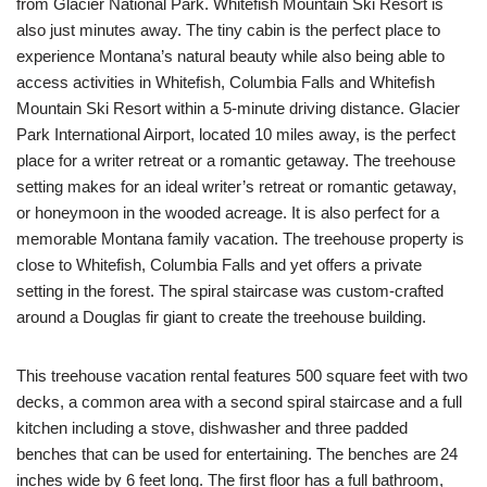
from Glacier National Park. Whitefish Mountain Ski Resort is
also just minutes away. The tiny cabin is the perfect place to
experience Montana’s natural beauty while also being able to
access activities in Whitefish, Columbia Falls and Whitefish
Mountain Ski Resort within a 5-minute driving distance. Glacier
Park International Airport, located 10 miles away, is the perfect
place for a writer retreat or a romantic getaway. The treehouse
setting makes for an ideal writer’s retreat or romantic getaway,
or honeymoon in the wooded acreage. It is also perfect for a
memorable Montana family vacation. The treehouse property is
close to Whitefish, Columbia Falls and yet offers a private
setting in the forest. The spiral staircase was custom-crafted
around a Douglas fir giant to create the treehouse building.
This treehouse vacation rental features 500 square feet with two
decks, a common area with a second spiral staircase and a full
kitchen including a stove, dishwasher and three padded
benches that can be used for entertaining. The benches are 24
inches wide by 6 feet long. The first floor has a full bathroom,