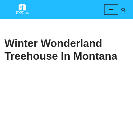
Skip
to
content
Winter Wonderland
Treehouse In Montana