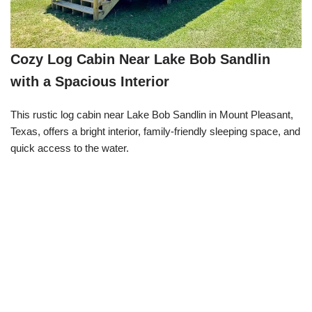
Cozy Log Cabin Near Lake Bob Sandlin
with a Spacious Interior
This rustic log cabin near Lake Bob Sandlin in Mount Pleasant,
Texas, offers a bright interior, family-friendly sleeping space, and
quick access to the water.