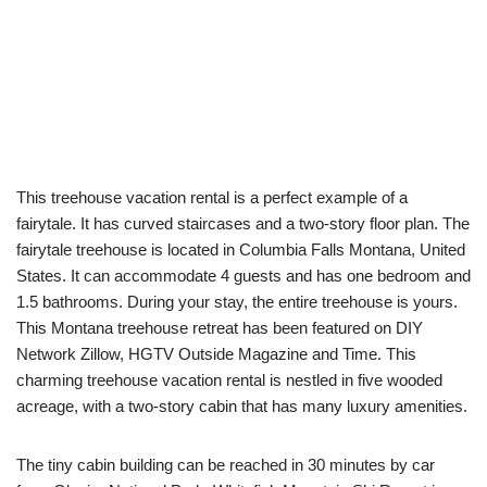
This treehouse vacation rental is a perfect example of a
fairytale. It has curved staircases and a two-story floor plan. The
fairytale treehouse is located in Columbia Falls Montana, United
States. It can accommodate 4 guests and has one bedroom and
1.5 bathrooms. During your stay, the entire treehouse is yours.
This Montana treehouse retreat has been featured on DIY
Network Zillow, HGTV Outside Magazine and Time. This
charming treehouse vacation rental is nestled in five wooded
acreage, with a two-story cabin that has many luxury amenities.
The tiny cabin building can be reached in 30 minutes by car