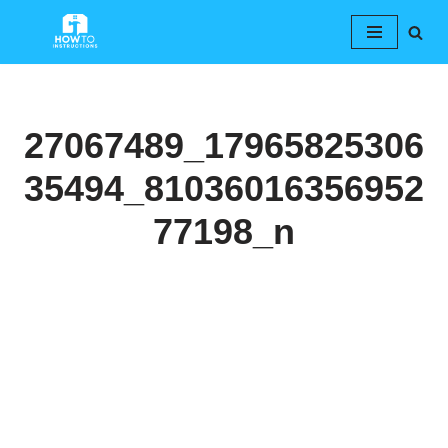
Skip
to
content
27067489_17965825306
35494_81036016356952
77198_n