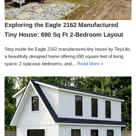
Exploring the Eagle 2162 Manufactured
Tiny House: 690 Sq Ft 2-Bedroom Layout
Step inside the Eagle 2162 manufactured tiny house by TinyLife,
a beautifully designed home offering 690 square feet of living
space, 2 spacious bedrooms, and…
Read More »