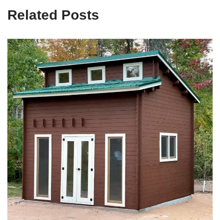
Related Posts