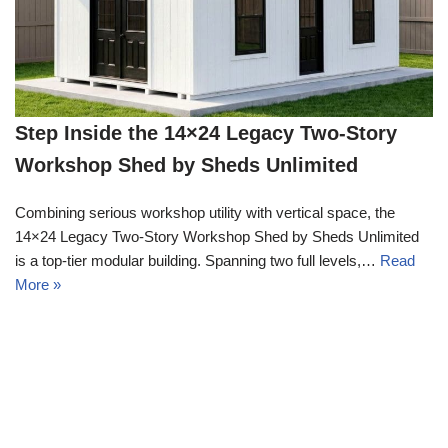
Step Inside the 14×24 Legacy Two-Story
Workshop Shed by Sheds Unlimited
Combining serious workshop utility with vertical space, the
14×24 Legacy Two-Story Workshop Shed by Sheds Unlimited
is a top-tier modular building. Spanning two full levels,…
Read
More »