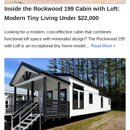
Inside the Rockwood 199 Cabin with Loft:
Modern Tiny Living Under $22,000
Looking for a modern, cost-effective cabin that combines
functional loft space with minimalist design? The Rockwood 199
with Loft is an exceptional tiny home model…
Read More »