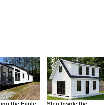
ing the Eagle
Step Inside the