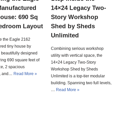
Manufactured
14×24 Legacy Two-
House: 690 Sq
Story Workshop
Bedroom Layout
Shed by Sheds
Unlimited
de the Eagle 2162
red tiny house by
Combining serious workshop
a beautifully designed
utility with vertical space, the
ing 690 square feet of
14×24 Legacy Two-Story
ce, 2 spacious
Workshop Shed by Sheds
, and…
Read More »
Unlimited is a top-tier modular
building. Spanning two full levels,
…
Read More »