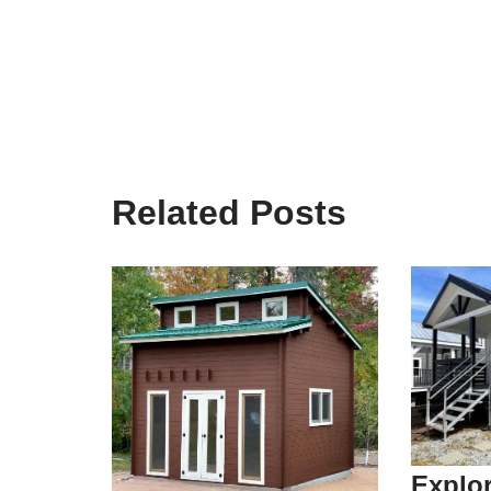
Related Posts
Explor