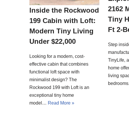
2162 
Inside the Rockwood
Tiny 
199 Cabin with Loft:
Ft 2-
Modern Tiny Living
Under $22,000
Step insi
manufactu
Looking for a modern, cost-
TinyLife, 
effective cabin that combines
home offer
functional loft space with
living spa
minimalist design? The
bedrooms
Rockwood 199 with Loft is an
exceptional tiny home
model…
Read More »