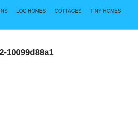
INS
LOG HOMES
COTTAGES
TINY HOMES
2-10099d88a1