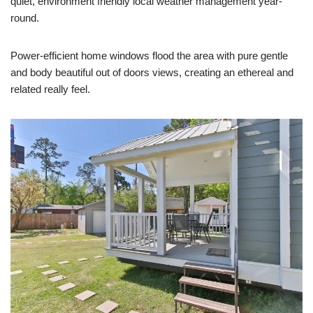
quiet, environment friendly local weather management year-
round.
Power-efficient home windows flood the area with pure gentle
and body beautiful out of doors views, creating an ethereal and
related really feel.