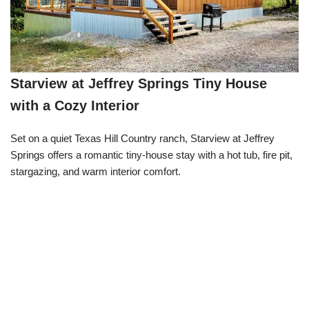
Starview at Jeffrey Springs Tiny House
with a Cozy Interior
Set on a quiet Texas Hill Country ranch, Starview at Jeffrey
Springs offers a romantic tiny-house stay with a hot tub, fire pit,
stargazing, and warm interior comfort.