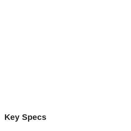
Key Specs