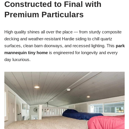
Constructed to Final with
Premium Particulars
High quality shines all over the place — from sturdy composite
decking and weather-resistant Hardie siding to chill quartz
surfaces, clean barn doorways, and recessed lighting. This
park
mannequin tiny home
is engineered for longevity and every
day luxurious.