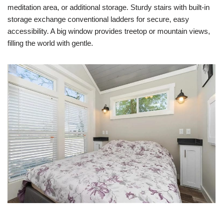
meditation area, or additional storage. Sturdy stairs with built-in
storage exchange conventional ladders for secure, easy
accessibility. A big window provides treetop or mountain views,
filling the world with gentle.