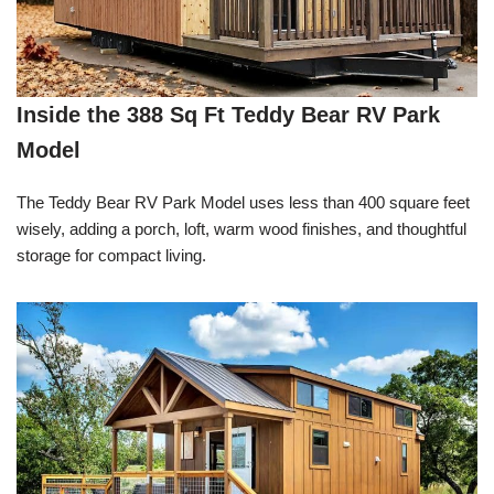
Inside the 388 Sq Ft Teddy Bear RV Park
Model
The Teddy Bear RV Park Model uses less than 400 square feet
wisely, adding a porch, loft, warm wood finishes, and thoughtful
storage for compact living.