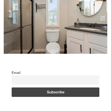
Email