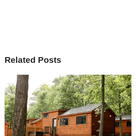
Related Posts