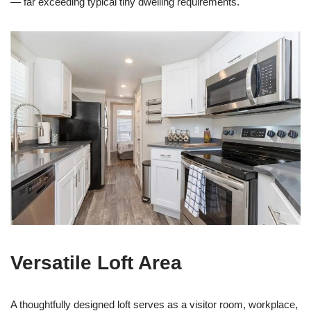
— far exceeding typical tiny dwelling requirements.
Versatile Loft Area
A thoughtfully designed loft serves as a visitor room, workplace,