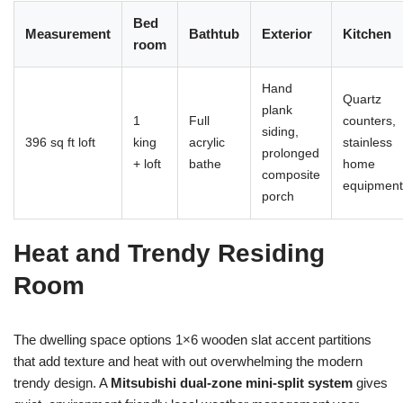
Bed
Measurement
Bathtub
Exterior
Kitchen
room
Hand
Quartz
plank
1
Full
counters,
siding,
396 sq ft loft
king
acrylic
stainless
prolonged
+ loft
bathe
home
composite
equipment
porch
Heat and Trendy Residing
Room
The dwelling space options 1×6 wooden slat accent partitions
that add texture and heat with out overwhelming the modern
trendy design. A
Mitsubishi dual-zone mini-split system
gives