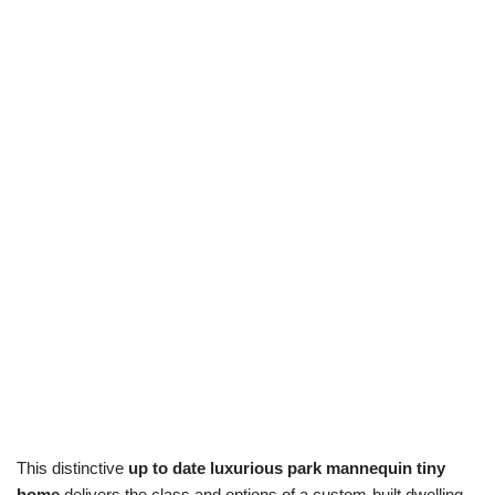
This distinctive
up to date luxurious park mannequin tiny
home
delivers the class and options of a custom-built dwelling