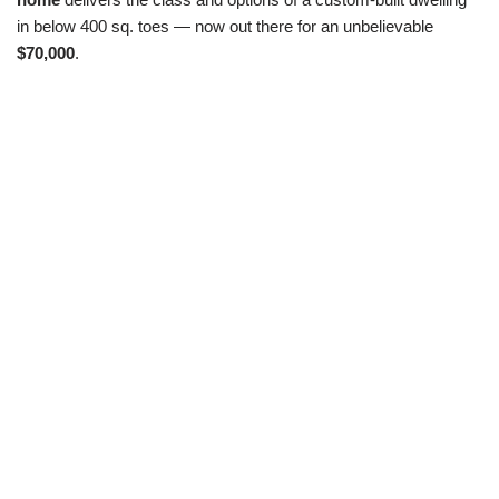
in below 400 sq. toes — now out there for an unbelievable
$70,000
.