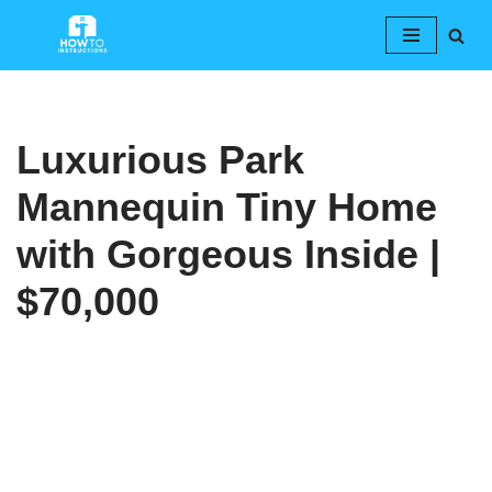
Skip
to
content
Luxurious Park
Mannequin Tiny Home
with Gorgeous Inside |
$70,000