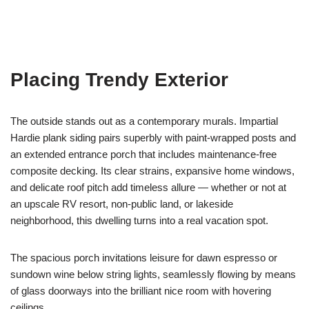
Placing Trendy Exterior
The outside stands out as a contemporary murals. Impartial
Hardie plank siding pairs superbly with paint-wrapped posts and
an extended entrance porch that includes maintenance-free
composite decking. Its clear strains, expansive home windows,
and delicate roof pitch add timeless allure — whether or not at
an upscale RV resort, non-public land, or lakeside
neighborhood, this dwelling turns into a real vacation spot.
The spacious porch invitations leisure for dawn espresso or
sundown wine below string lights, seamlessly flowing by means
of glass doorways into the brilliant nice room with hovering
ceilings.