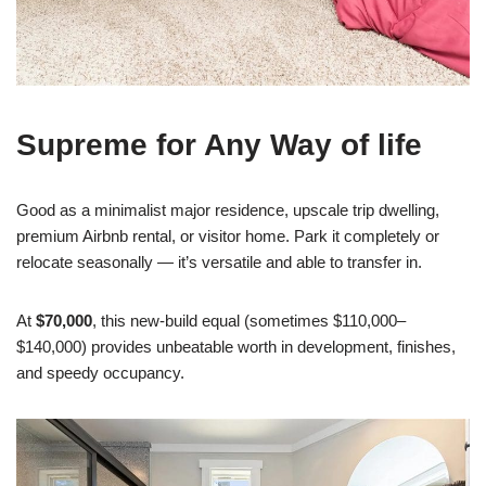
Supreme for Any Way of life
Good as a minimalist major residence, upscale trip dwelling,
premium Airbnb rental, or visitor home. Park it completely or
relocate seasonally — it’s versatile and able to transfer in.
At
$70,000
, this new-build equal (sometimes $110,000–
$140,000) provides unbeatable worth in development, finishes,
and speedy occupancy.