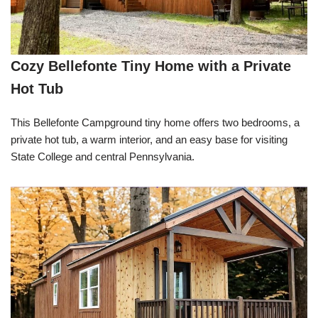
Cozy Bellefonte Tiny Home with a Private
Hot Tub
This Bellefonte Campground tiny home offers two bedrooms, a
private hot tub, a warm interior, and an easy base for visiting
State College and central Pennsylvania.