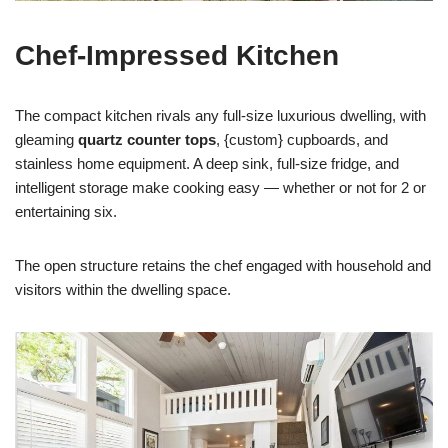
Chef-Impressed Kitchen
The compact kitchen rivals any full-size luxurious dwelling, with
gleaming
quartz counter tops
, {custom} cupboards, and
stainless home equipment. A deep sink, full-size fridge, and
intelligent storage make cooking easy — whether or not for 2 or
entertaining six.
The open structure retains the chef engaged with household and
visitors within the dwelling space.