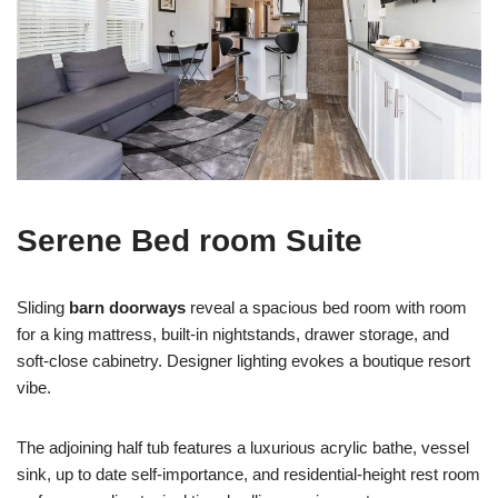
Serene Bed room Suite
Sliding
barn doorways
reveal a spacious bed room with room
for a king mattress, built-in nightstands, drawer storage, and
soft-close cabinetry. Designer lighting evokes a boutique resort
vibe.
The adjoining half tub features a luxurious acrylic bathe, vessel
sink, up to date self-importance, and residential-height rest room