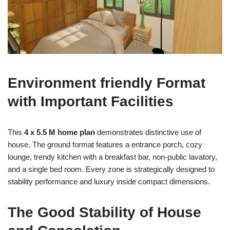
Environment friendly Format
with Important Facilities
This
4 x 5.5 M home plan
demonstrates distinctive use of
house. The ground format features a entrance porch, cozy
lounge, trendy kitchen with a breakfast bar, non-public lavatory,
and a single bed room. Every zone is strategically designed to
stability performance and luxury inside compact dimensions.
The Good Stability of House