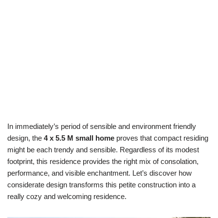
In immediately’s period of sensible and environment friendly
design, the
4 x 5.5 M small home
proves that compact residing
might be each trendy and sensible. Regardless of its modest
footprint, this residence provides the right mix of consolation,
performance, and visible enchantment. Let’s discover how
considerate design transforms this petite construction into a
really cozy and welcoming residence.