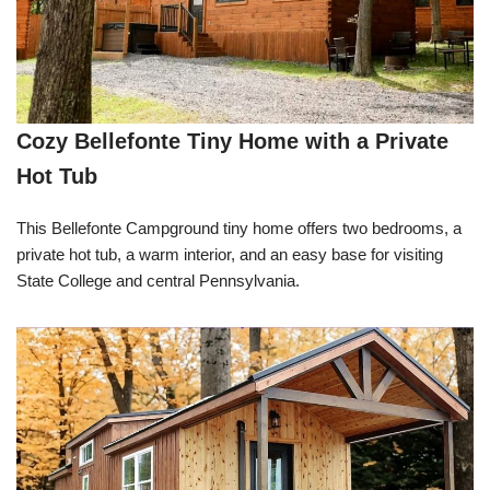
Cozy Bellefonte Tiny Home with a Private
Hot Tub
This Bellefonte Campground tiny home offers two bedrooms, a
private hot tub, a warm interior, and an easy base for visiting
State College and central Pennsylvania.