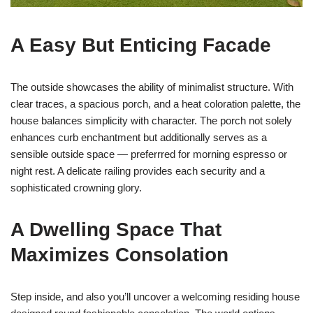
A Easy But Enticing Facade
The outside showcases the ability of minimalist structure. With
clear traces, a spacious porch, and a heat coloration palette, the
house balances simplicity with character. The porch not solely
enhances curb enchantment but additionally serves as a
sensible outside space — preferrred for morning espresso or
night rest. A delicate railing provides each security and a
sophisticated crowning glory.
A Dwelling Space That
Maximizes Consolation
Step inside, and also you’ll uncover a welcoming residing house