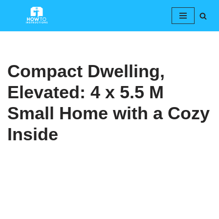
Skip
to
content
Compact Dwelling,
Elevated: 4 x 5.5 M
Small Home with a Cozy
Inside