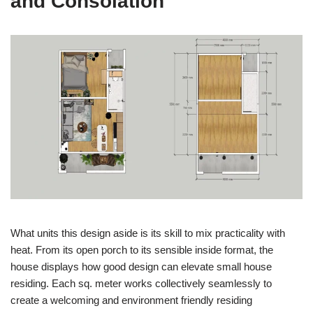
and Consolation
What units this design aside is its skill to mix practicality with
heat. From its open porch to its sensible inside format, the
house displays how good design can elevate small house
residing. Each sq. meter works collectively seamlessly to
create a welcoming and environment friendly residing