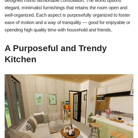
designed round fashionable consolation. The world options
elegant, minimalist furnishings that retains the room open and
well-organized. Each aspect is purposefully organized to foster
ease of motion and a way of tranquility — good for enjoyable or
spending high quality time with household and friends.
A Purposeful and Trendy
Kitchen