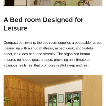
A Bed room Designed for
Leisure
Compact but inviting, the bed room supplies a peaceable retreat.
Geared up with a snug mattress, aspect desk, and tasteful
decor, it exudes heat and serenity. The organized format
ensures no house goes unused, providing an intimate but
luxurious really feel that promotes restful sleep and rest.