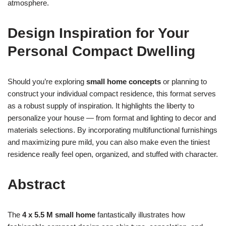
atmosphere.
Design Inspiration for Your
Personal Compact Dwelling
Should you’re exploring
small home concepts
or planning to
construct your individual compact residence, this format serves
as a robust supply of inspiration. It highlights the liberty to
personalize your house — from format and lighting to decor and
materials selections. By incorporating multifunctional furnishings
and maximizing pure mild, you can also make even the tiniest
residence really feel open, organized, and stuffed with character.
Abstract
The
4 x 5.5 M small home
fantastically illustrates how