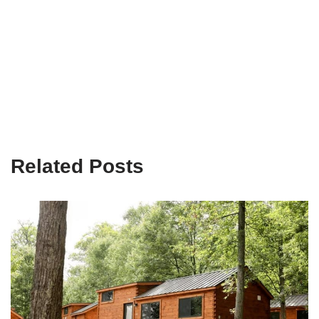
Related Posts