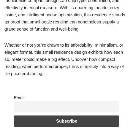
fashionable compact design can ship type, consolation, and
effectivity in equal measure. With its charming facade, cozy
inside, and intelligent house optimization, this residence stands
as proof that small-scale residing can nonetheless supply a
grand sense of function and well-being.
Whether or not you’re drawn to its affordability, minimalism, or
elegant format, this small residence design exhibits how each
sq. meter could make a big effect. Uncover how compact
residing, when performed proper, turns simplicity into a way of
life price embracing.
Email