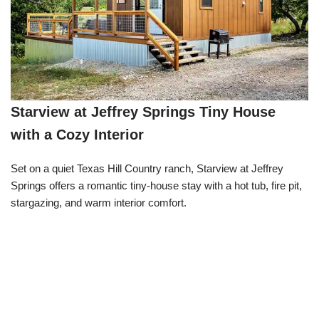
Starview at Jeffrey Springs Tiny House
with a Cozy Interior
Set on a quiet Texas Hill Country ranch, Starview at Jeffrey
Springs offers a romantic tiny-house stay with a hot tub, fire pit,
stargazing, and warm interior comfort.