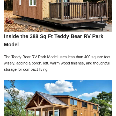
Inside the 388 Sq Ft Teddy Bear RV Park
Model
The Teddy Bear RV Park Model uses less than 400 square feet
wisely, adding a porch, loft, warm wood finishes, and thoughtful
storage for compact living.