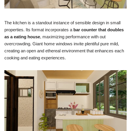
The kitchen is a standout instance of sensible design in small
properties. Its format incorporates a
bar counter that doubles
as a eating house
, maximizing performance with out
overcrowding. Giant home windows invite plentiful pure mild,
creating an open and ethereal environment that enhances each
cooking and eating experiences.