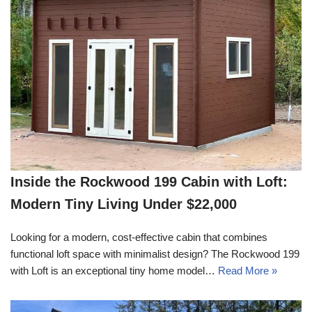
Inside the Rockwood 199 Cabin with Loft:
Modern Tiny Living Under $22,000
Looking for a modern, cost-effective cabin that combines
functional loft space with minimalist design? The Rockwood 199
with Loft is an exceptional tiny home model…
Read More »