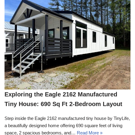
Exploring the Eagle 2162 Manufactured
Tiny House: 690 Sq Ft 2-Bedroom Layout
Step inside the Eagle 2162 manufactured tiny house by TinyLife,
a beautifully designed home offering 690 square feet of living
space, 2 spacious bedrooms, and…
Read More »