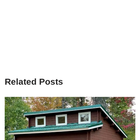
Related Posts