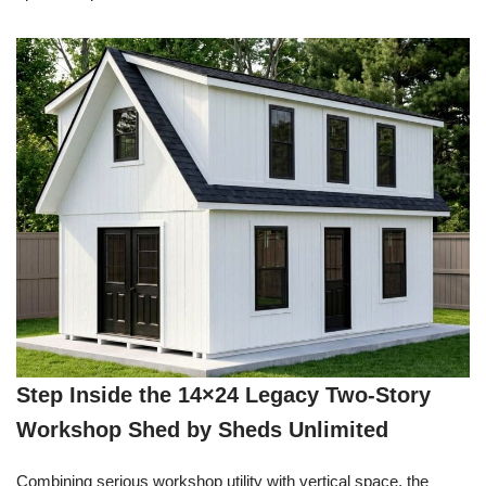
Step Inside the 14×24 Legacy Two-Story
Workshop Shed by Sheds Unlimited
Combining serious workshop utility with vertical space, the