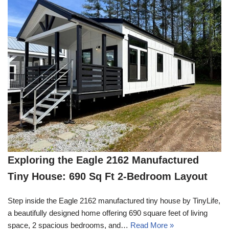
Exploring the Eagle 2162 Manufactured
Tiny House: 690 Sq Ft 2-Bedroom Layout
Step inside the Eagle 2162 manufactured tiny house by TinyLife,
a beautifully designed home offering 690 square feet of living
space, 2 spacious bedrooms, and…
Read More »