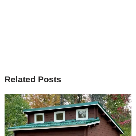
Related Posts