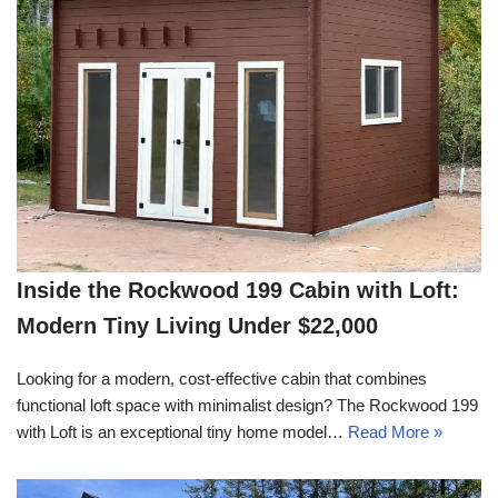
Inside the Rockwood 199 Cabin with Loft:
Modern Tiny Living Under $22,000
Looking for a modern, cost-effective cabin that combines
functional loft space with minimalist design? The Rockwood 199
with Loft is an exceptional tiny home model…
Read More »