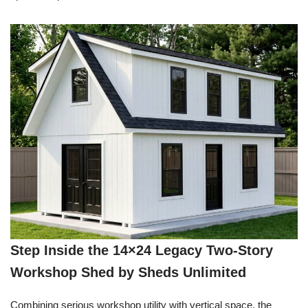
Step Inside the 14×24 Legacy Two-Story
Workshop Shed by Sheds Unlimited
Combining serious workshop utility with vertical space, the