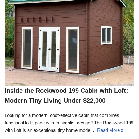
Inside the Rockwood 199 Cabin with Loft:
Modern Tiny Living Under $22,000
Looking for a modern, cost-effective cabin that combines
functional loft space with minimalist design? The Rockwood 199
with Loft is an exceptional tiny home model…
Read More »