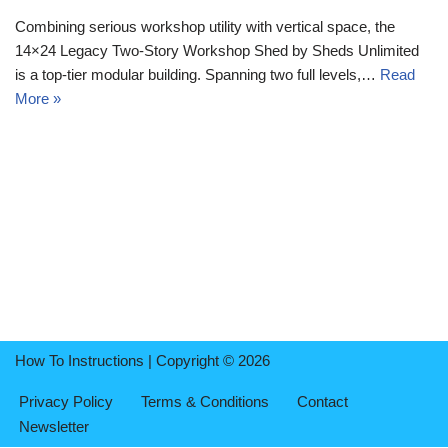
Combining serious workshop utility with vertical space, the
14×24 Legacy Two-Story Workshop Shed by Sheds Unlimited
is a top-tier modular building. Spanning two full levels,…
Read
More »
How To Instructions | Copyright © 2026
Privacy Policy
Terms & Conditions
Contact
Newsletter