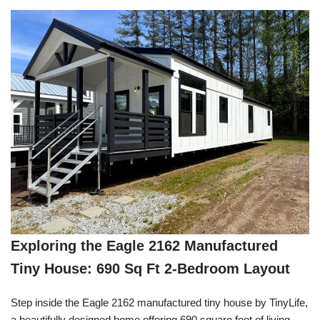
Exploring the Eagle 2162 Manufactured
Tiny House: 690 Sq Ft 2-Bedroom Layout
Step inside the Eagle 2162 manufactured tiny house by TinyLife,
a beautifully designed home offering 690 square feet of living