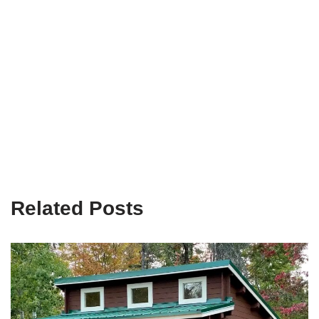
Related Posts