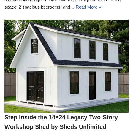
space, 2 spacious bedrooms, and…
Read More »
Step Inside the 14×24 Legacy Two-Story
Workshop Shed by Sheds Unlimited