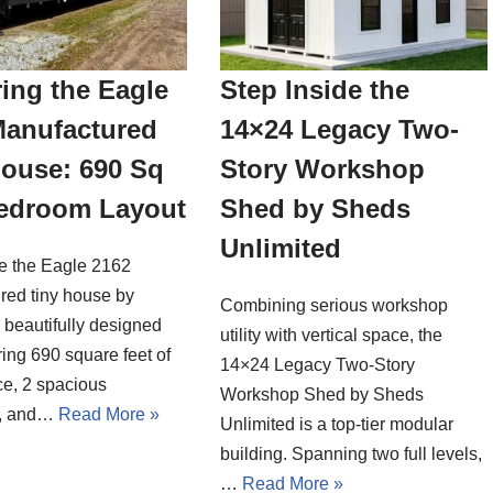
ing the Eagle
Step Inside the
Manufactured
14×24 Legacy Two-
House: 690 Sq
Story Workshop
Bedroom Layout
Shed by Sheds
Unlimited
de the Eagle 2162
red tiny house by
Combining serious workshop
a beautifully designed
utility with vertical space, the
ing 690 square feet of
14×24 Legacy Two-Story
ce, 2 spacious
Workshop Shed by Sheds
, and…
Read More »
Unlimited is a top-tier modular
building. Spanning two full levels,
…
Read More »