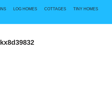
INS
LOG HOMES
COTTAGES
TINY HOMES
3kx8d39832