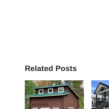
Related Posts