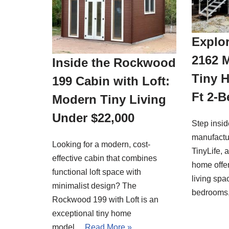
Explor
2162 
Inside the Rockwood
Tiny 
199 Cabin with Loft:
Ft 2-
Modern Tiny Living
Under $22,000
Step insi
manufactu
Looking for a modern, cost-
TinyLife, 
effective cabin that combines
home offer
functional loft space with
living spa
minimalist design? The
bedrooms
Rockwood 199 with Loft is an
exceptional tiny home
model…
Read More »