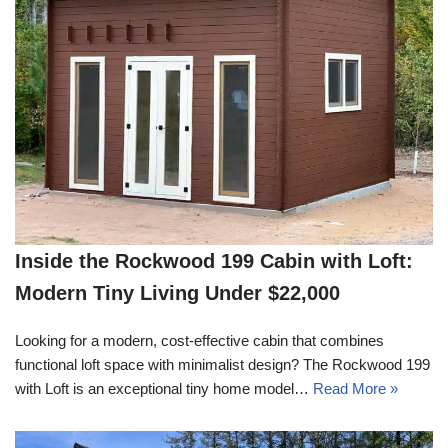
Inside the Rockwood 199 Cabin with Loft:
Modern Tiny Living Under $22,000
Looking for a modern, cost-effective cabin that combines
functional loft space with minimalist design? The Rockwood 199
with Loft is an exceptional tiny home model…
Read More »