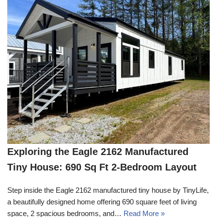
Exploring the Eagle 2162 Manufactured
Tiny House: 690 Sq Ft 2-Bedroom Layout
Step inside the Eagle 2162 manufactured tiny house by TinyLife,
a beautifully designed home offering 690 square feet of living
space, 2 spacious bedrooms, and…
Read More »