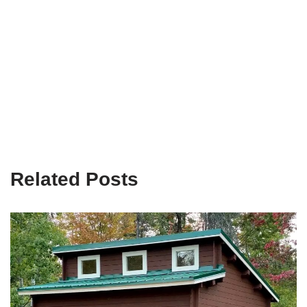
Related Posts