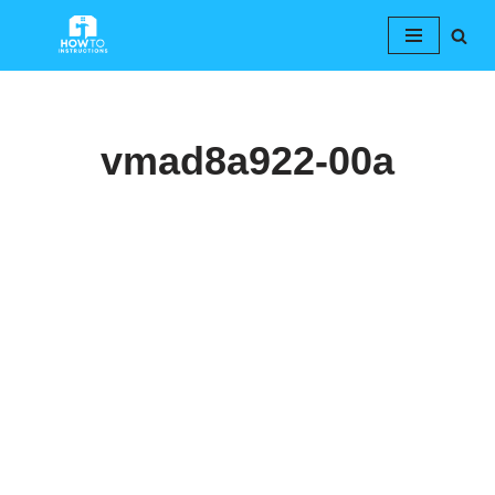
Skip
to
content
vmad8a922-00a