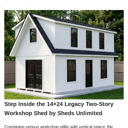
Step Inside the 14×24 Legacy Two-Story
Workshop Shed by Sheds Unlimited
Combining serious workshop utility with vertical space, the