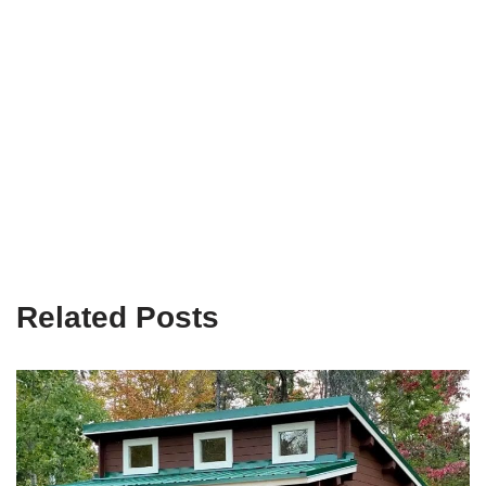
Related Posts