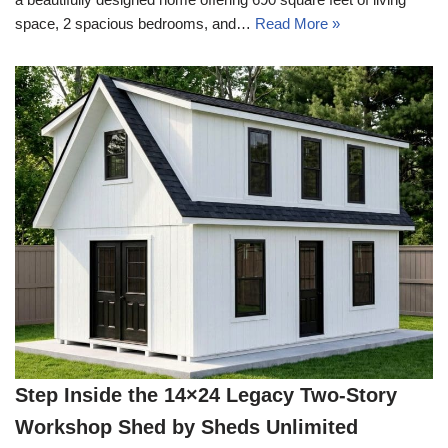
space, 2 spacious bedrooms, and…
Read More »
Step Inside the 14×24 Legacy Two-Story
Workshop Shed by Sheds Unlimited