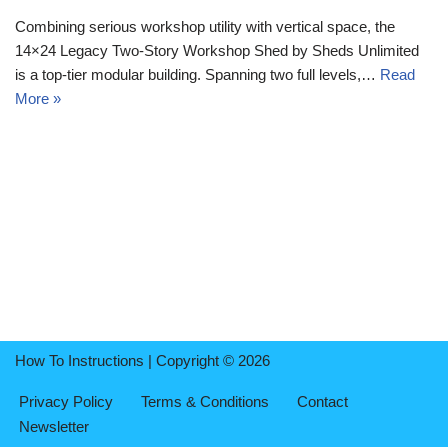
Combining serious workshop utility with vertical space, the
14×24 Legacy Two-Story Workshop Shed by Sheds Unlimited
is a top-tier modular building. Spanning two full levels,…
Read
More »
How To Instructions | Copyright © 2026
Privacy Policy
Terms & Conditions
Contact
Newsletter