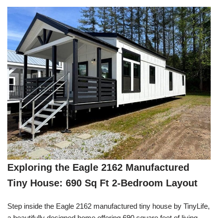
Exploring the Eagle 2162 Manufactured
Tiny House: 690 Sq Ft 2-Bedroom Layout
Step inside the Eagle 2162 manufactured tiny house by TinyLife,
a beautifully designed home offering 690 square feet of living