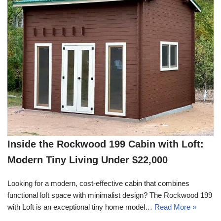
Inside the Rockwood 199 Cabin with Loft:
Modern Tiny Living Under $22,000
Looking for a modern, cost-effective cabin that combines
functional loft space with minimalist design? The Rockwood 199
with Loft is an exceptional tiny home model…
Read More »