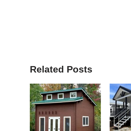
Related Posts