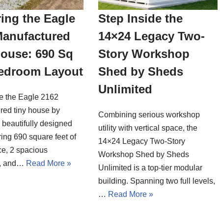
ing the Eagle
Step Inside the
Manufactured
14×24 Legacy Two-
House: 690 Sq
Story Workshop
Bedroom Layout
Shed by Sheds
Unlimited
de the Eagle 2162
red tiny house by
Combining serious workshop
a beautifully designed
utility with vertical space, the
ing 690 square feet of
14×24 Legacy Two-Story
ce, 2 spacious
Workshop Shed by Sheds
, and…
Read More »
Unlimited is a top-tier modular
building. Spanning two full levels,
…
Read More »