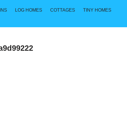
INS
LOG HOMES
COTTAGES
TINY HOMES
a9d99222