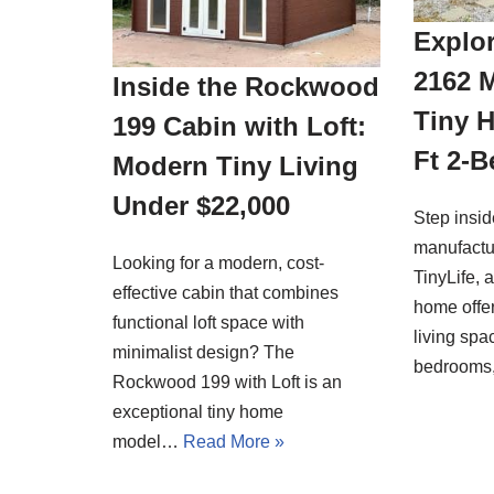
Explor
2162 
Inside the Rockwood
Tiny 
199 Cabin with Loft:
Ft 2-
Modern Tiny Living
Under $22,000
Step insi
manufactu
Looking for a modern, cost-
TinyLife, 
effective cabin that combines
home offer
functional loft space with
living spa
minimalist design? The
bedrooms
Rockwood 199 with Loft is an
exceptional tiny home
model…
Read More »