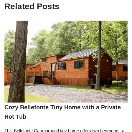
Related Posts
Cozy Bellefonte Tiny Home with a Private
Hot Tub
This Bellefonte Campground tiny home offers two bedrooms, a