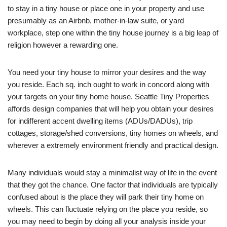
to stay in a tiny house or place one in your property and use
presumably as an Airbnb, mother-in-law suite, or yard
workplace, step one within the tiny house journey is a big leap of
religion however a rewarding one.
You need your tiny house to mirror your desires and the way
you reside. Each sq. inch ought to work in concord along with
your targets on your tiny home house. Seattle Tiny Properties
affords design companies that will help you obtain your desires
for indifferent accent dwelling items (ADUs/DADUs), trip
cottages, storage/shed conversions, tiny homes on wheels, and
wherever a extremely environment friendly and practical design.
Many individuals would stay a minimalist way of life in the event
that they got the chance. One factor that individuals are typically
confused about is the place they will park their tiny home on
wheels. This can fluctuate relying on the place you reside, so
you may need to begin by doing all your analysis inside your