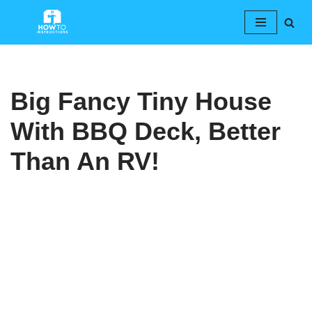
Skip
to
content
Big Fancy Tiny House
With BBQ Deck, Better
Than An RV!