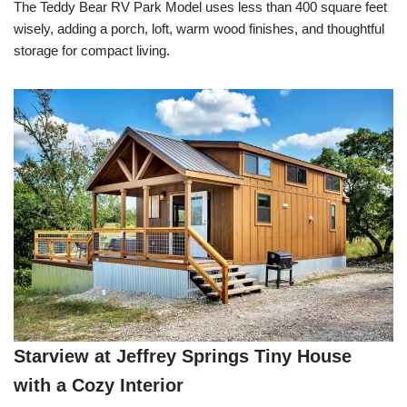
The Teddy Bear RV Park Model uses less than 400 square feet
wisely, adding a porch, loft, warm wood finishes, and thoughtful
storage for compact living.
Starview at Jeffrey Springs Tiny House
with a Cozy Interior