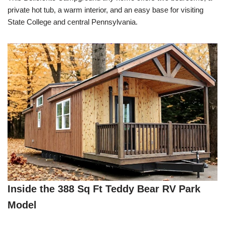
private hot tub, a warm interior, and an easy base for visiting
State College and central Pennsylvania.
Inside the 388 Sq Ft Teddy Bear RV Park
Model