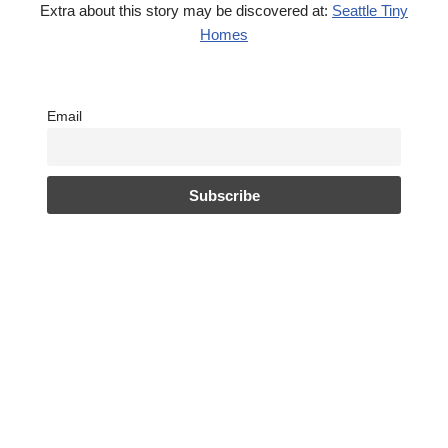
Extra about this story may be discovered at:
Seattle Tiny
Homes
Email