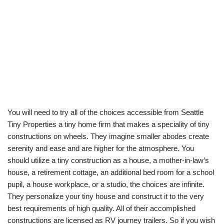
You will need to try all of the choices accessible from Seattle
Tiny Properties a tiny home firm that makes a speciality of tiny
constructions on wheels. They imagine smaller abodes create
serenity and ease and are higher for the atmosphere. You
should utilize a tiny construction as a house, a mother-in-law’s
house, a retirement cottage, an additional bed room for a school
pupil, a house workplace, or a studio, the choices are infinite.
They personalize your tiny house and construct it to the very
best requirements of high quality. All of their accomplished
constructions are licensed as RV journey trailers. So if you wish