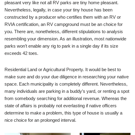
pleasant very like not all RV parks are tiny home pleasant.
Nevertheless, legally, in case your tiny house has been
constructed by a producer who certifies them with an RV or
RVIA certification, an RV campground must be an choice for
you. There are, nonetheless, different stipulations to analysis
resembling your dimension. As an illustration, most nationwide
parks won’t enable any rig to park in a single day if its size
exceeds 42 toes.
Residential Land or Agricultural Property. It would be best to
make sure and do your due diligence in researching your native
space. Each municipality is completely different. Nevertheless,
many individuals are parking in a buddy’s yard, or renting a spot
from somebody searching for additional revenue. Whereas the
state of affairs is probably not everlasting if native officers
determine to make a problem, this type of house is usually a
nice choice for an prolonged interval.