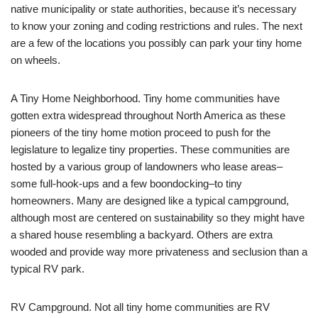
native municipality or state authorities, because it’s necessary
to know your zoning and coding restrictions and rules. The next
are a few of the locations you possibly can park your tiny home
on wheels.
A Tiny Home Neighborhood. Tiny home communities have
gotten extra widespread throughout North America as these
pioneers of the tiny home motion proceed to push for the
legislature to legalize tiny properties. These communities are
hosted by a various group of landowners who lease areas–
some full-hook-ups and a few boondocking–to tiny
homeowners. Many are designed like a typical campground,
although most are centered on sustainability so they might have
a shared house resembling a backyard. Others are extra
wooded and provide way more privateness and seclusion than a
typical RV park.
RV Campground. Not all tiny home communities are RV