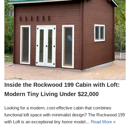
Inside the Rockwood 199 Cabin with Loft:
Modern Tiny Living Under $22,000
Looking for a modern, cost-effective cabin that combines
functional loft space with minimalist design? The Rockwood 199
with Loft is an exceptional tiny home model…
Read More »