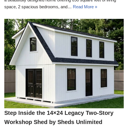
space, 2 spacious bedrooms, and…
Read More »
Step Inside the 14×24 Legacy Two-Story
Workshop Shed by Sheds Unlimited