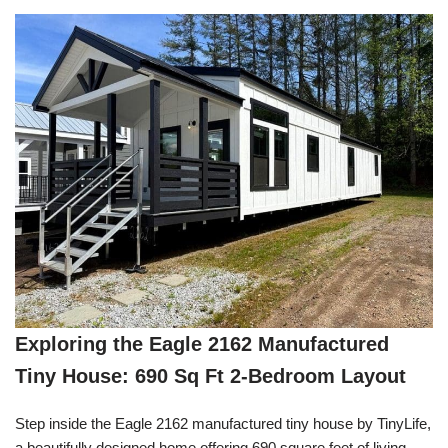
Exploring the Eagle 2162 Manufactured
Tiny House: 690 Sq Ft 2-Bedroom Layout
Step inside the Eagle 2162 manufactured tiny house by TinyLife,
a beautifully designed home offering 690 square feet of living