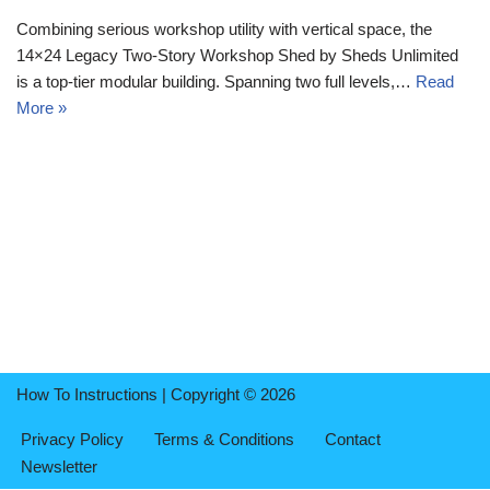
Combining serious workshop utility with vertical space, the
14×24 Legacy Two-Story Workshop Shed by Sheds Unlimited
is a top-tier modular building. Spanning two full levels,…
Read
More »
How To Instructions | Copyright © 2026
Privacy Policy
Terms & Conditions
Contact
Newsletter