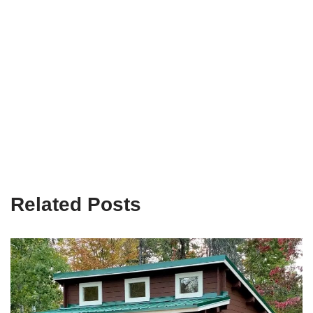
Related Posts