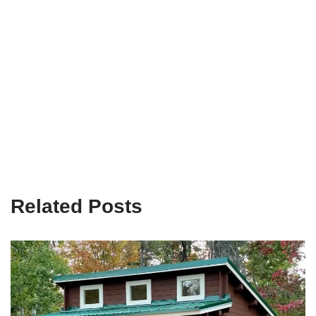
Related Posts