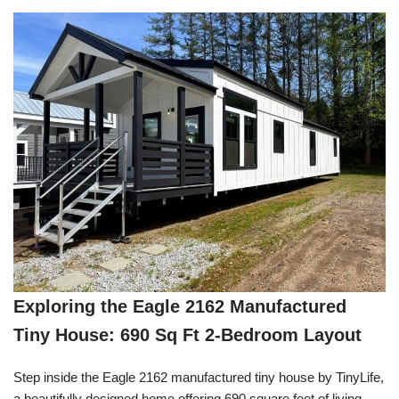
Exploring the Eagle 2162 Manufactured
Tiny House: 690 Sq Ft 2-Bedroom Layout
Step inside the Eagle 2162 manufactured tiny house by TinyLife,
a beautifully designed home offering 690 square feet of living