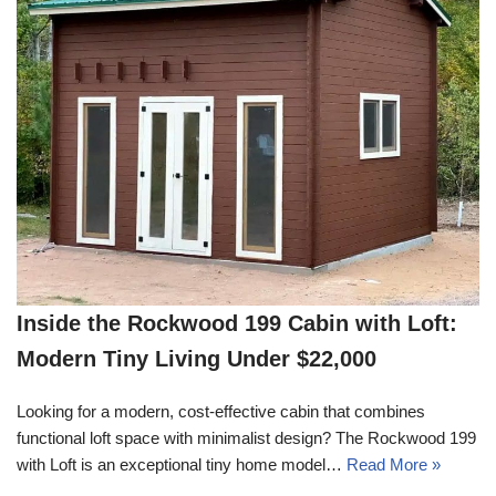
Inside the Rockwood 199 Cabin with Loft:
Modern Tiny Living Under $22,000
Looking for a modern, cost-effective cabin that combines
functional loft space with minimalist design? The Rockwood 199
with Loft is an exceptional tiny home model…
Read More »