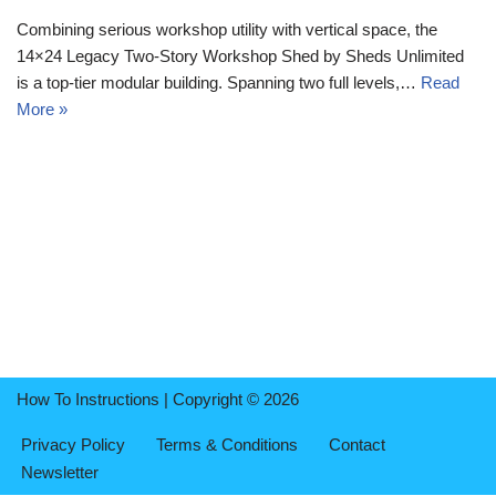
Combining serious workshop utility with vertical space, the
14×24 Legacy Two-Story Workshop Shed by Sheds Unlimited
is a top-tier modular building. Spanning two full levels,…
Read
More »
How To Instructions | Copyright © 2026
Privacy Policy
Terms & Conditions
Contact
Newsletter