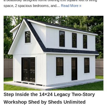
space, 2 spacious bedrooms, and…
Read More »
Step Inside the 14×24 Legacy Two-Story
Workshop Shed by Sheds Unlimited