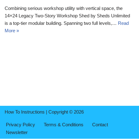
Combining serious workshop utility with vertical space, the
14×24 Legacy Two-Story Workshop Shed by Sheds Unlimited
is a top-tier modular building. Spanning two full levels,…
Read
More »
How To Instructions | Copyright © 2026
Privacy Policy
Terms & Conditions
Contact
Newsletter