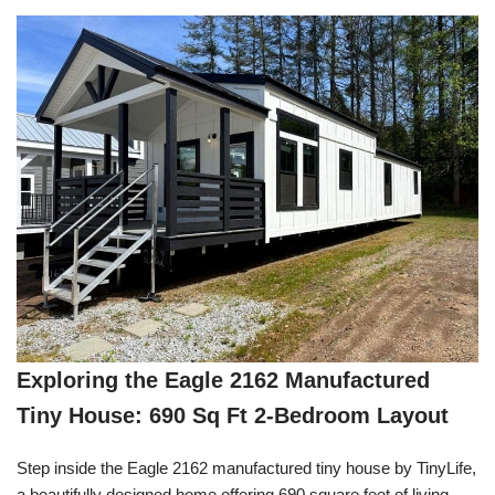
Exploring the Eagle 2162 Manufactured
Tiny House: 690 Sq Ft 2-Bedroom Layout
Step inside the Eagle 2162 manufactured tiny house by TinyLife,
a beautifully designed home offering 690 square feet of living