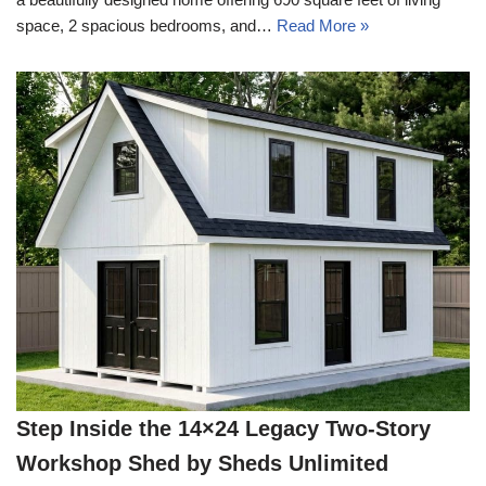
space, 2 spacious bedrooms, and…
Read More »
Step Inside the 14×24 Legacy Two-Story
Workshop Shed by Sheds Unlimited