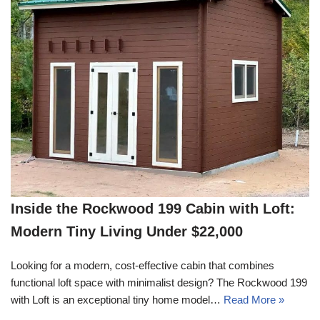
Inside the Rockwood 199 Cabin with Loft:
Modern Tiny Living Under $22,000
Looking for a modern, cost-effective cabin that combines
functional loft space with minimalist design? The Rockwood 199
with Loft is an exceptional tiny home model…
Read More »