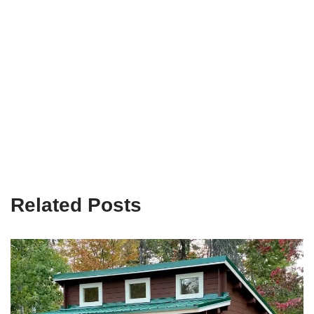
Related Posts