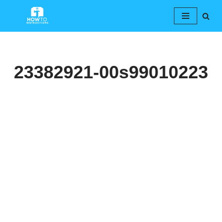
Skip
to
content
23382921-00s99010223