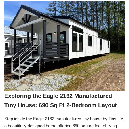
Exploring the Eagle 2162 Manufactured
Tiny House: 690 Sq Ft 2-Bedroom Layout
Step inside the Eagle 2162 manufactured tiny house by TinyLife,
a beautifully designed home offering 690 square feet of living