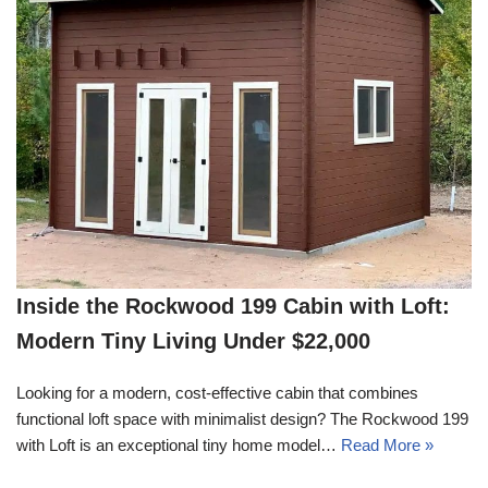
Inside the Rockwood 199 Cabin with Loft:
Modern Tiny Living Under $22,000
Looking for a modern, cost-effective cabin that combines
functional loft space with minimalist design? The Rockwood 199
with Loft is an exceptional tiny home model…
Read More »