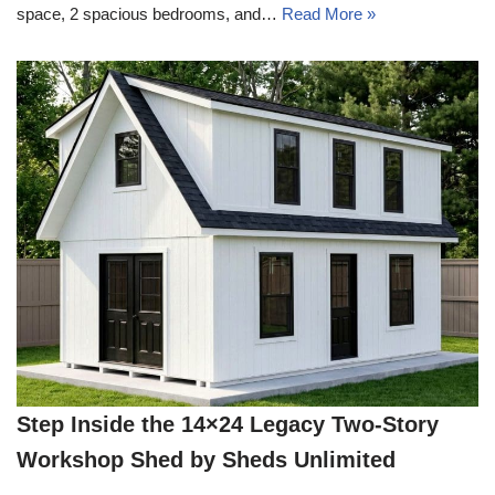
space, 2 spacious bedrooms, and…
Read More »
Step Inside the 14×24 Legacy Two-Story
Workshop Shed by Sheds Unlimited