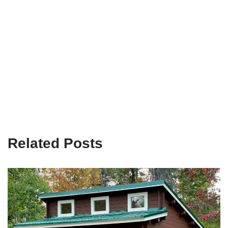
Related Posts