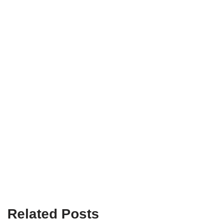
Related Posts