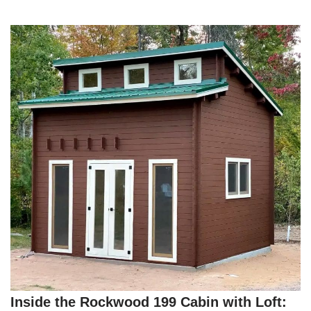
Inside the Rockwood 199 Cabin with Loft: