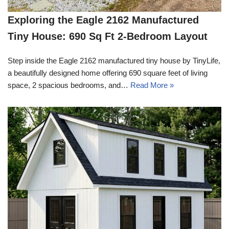
Exploring the Eagle 2162 Manufactured
Tiny House: 690 Sq Ft 2-Bedroom Layout
Step inside the Eagle 2162 manufactured tiny house by TinyLife,
a beautifully designed home offering 690 square feet of living
space, 2 spacious bedrooms, and…
Read More »