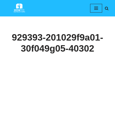
Skip
to
content
929393-201029f9a01-
30f049g05-40302