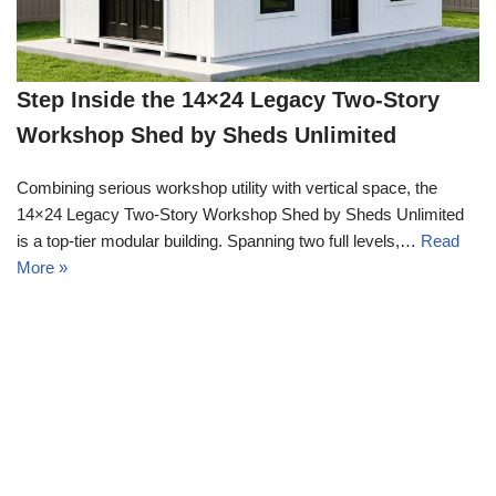
Step Inside the 14×24 Legacy Two-Story
Workshop Shed by Sheds Unlimited
Combining serious workshop utility with vertical space, the
14×24 Legacy Two-Story Workshop Shed by Sheds Unlimited
is a top-tier modular building. Spanning two full levels,…
Read
More »