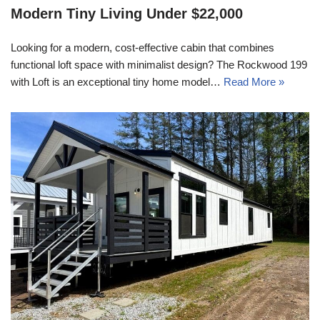
Modern Tiny Living Under $22,000
Looking for a modern, cost-effective cabin that combines
functional loft space with minimalist design? The Rockwood 199
with Loft is an exceptional tiny home model…
Read More »