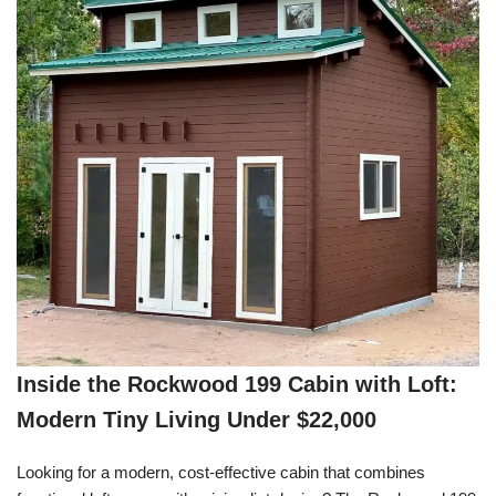
Inside the Rockwood 199 Cabin with Loft:
Modern Tiny Living Under $22,000
Looking for a modern, cost-effective cabin that combines