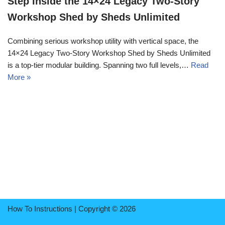
Step Inside the 14×24 Legacy Two-Story
Workshop Shed by Sheds Unlimited
Combining serious workshop utility with vertical space, the
14×24 Legacy Two-Story Workshop Shed by Sheds Unlimited
is a top-tier modular building. Spanning two full levels,…
Read
More »
How To Instructions | Copyright © 2026