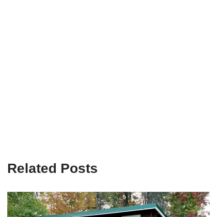
Related Posts