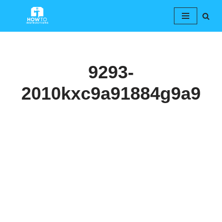
Skip
to
content
9293-
2010kxc9a91884g9a9