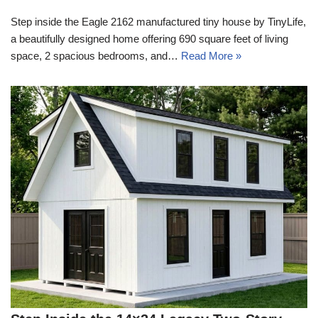
Step inside the Eagle 2162 manufactured tiny house by TinyLife,
a beautifully designed home offering 690 square feet of living
space, 2 spacious bedrooms, and…
Read More »