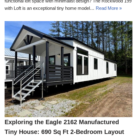
functional loft space with minimalist design? The Rockwood 199
with Loft is an exceptional tiny home model…
Read More »
Exploring the Eagle 2162 Manufactured
Tiny House: 690 Sq Ft 2-Bedroom Layout