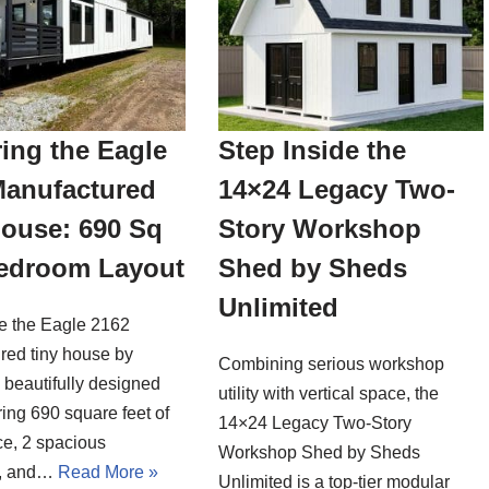
ing the Eagle
Step Inside the
Manufactured
14×24 Legacy Two-
House: 690 Sq
Story Workshop
Bedroom Layout
Shed by Sheds
Unlimited
de the Eagle 2162
red tiny house by
Combining serious workshop
a beautifully designed
utility with vertical space, the
ing 690 square feet of
14×24 Legacy Two-Story
ce, 2 spacious
Workshop Shed by Sheds
, and…
Read More »
Unlimited is a top-tier modular