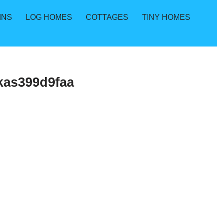
INS
LOG HOMES
COTTAGES
TINY HOMES
kas399d9faa