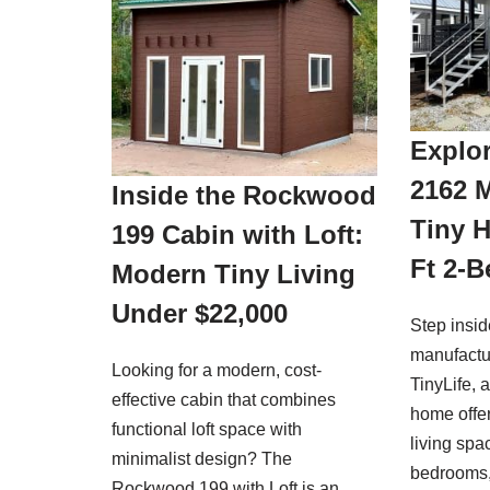
Explor
2162 
Inside the Rockwood
Tiny 
199 Cabin with Loft:
Ft 2-
Modern Tiny Living
Under $22,000
Step insi
manufactu
Looking for a modern, cost-
TinyLife, 
effective cabin that combines
home offer
functional loft space with
living spa
minimalist design? The
bedrooms
Rockwood 199 with Loft is an