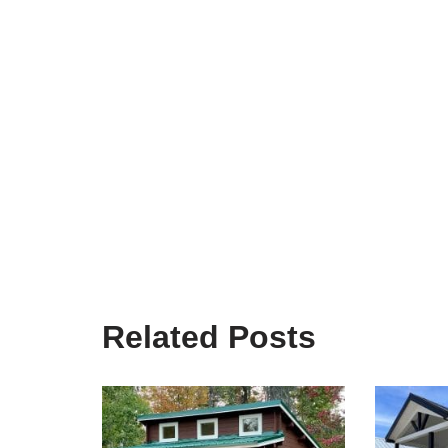
Related Posts