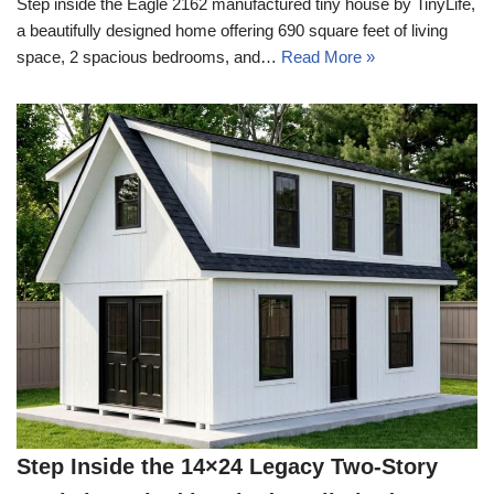
Step inside the Eagle 2162 manufactured tiny house by TinyLife,
a beautifully designed home offering 690 square feet of living
space, 2 spacious bedrooms, and…
Read More »
Step Inside the 14×24 Legacy Two-Story