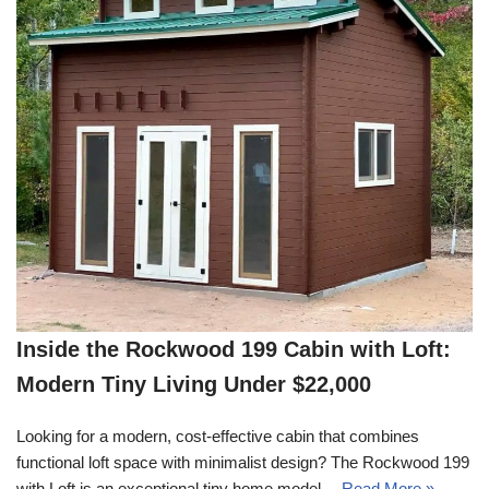
Inside the Rockwood 199 Cabin with Loft:
Modern Tiny Living Under $22,000
Looking for a modern, cost-effective cabin that combines
functional loft space with minimalist design? The Rockwood 199
with Loft is an exceptional tiny home model…
Read More »