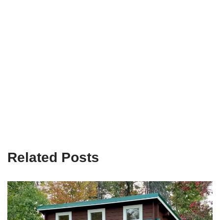
Related Posts