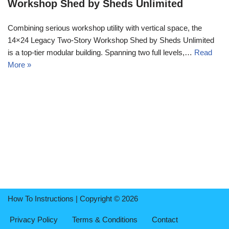
Workshop Shed by Sheds Unlimited
Combining serious workshop utility with vertical space, the
14×24 Legacy Two-Story Workshop Shed by Sheds Unlimited
is a top-tier modular building. Spanning two full levels,…
Read
More »
How To Instructions | Copyright © 2026
Privacy Policy
Terms & Conditions
Contact