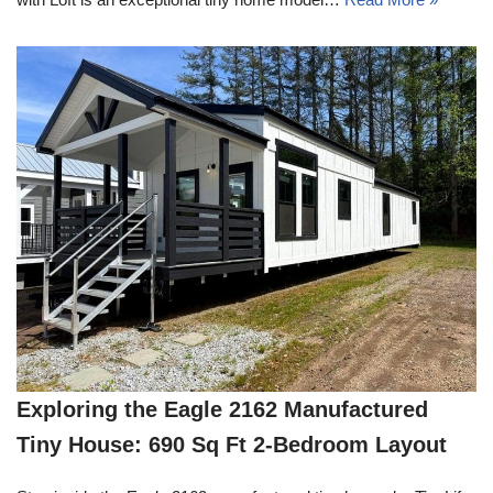
Exploring the Eagle 2162 Manufactured
Tiny House: 690 Sq Ft 2-Bedroom Layout