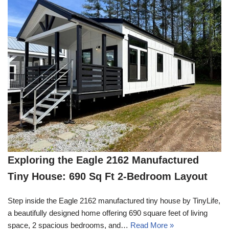
Exploring the Eagle 2162 Manufactured
Tiny House: 690 Sq Ft 2-Bedroom Layout
Step inside the Eagle 2162 manufactured tiny house by TinyLife,
a beautifully designed home offering 690 square feet of living
space, 2 spacious bedrooms, and…
Read More »