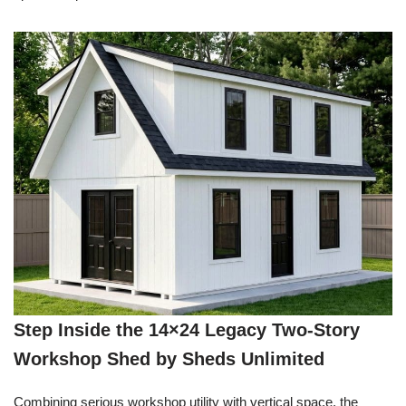
Step Inside the 14×24 Legacy Two-Story
Workshop Shed by Sheds Unlimited
Combining serious workshop utility with vertical space, the