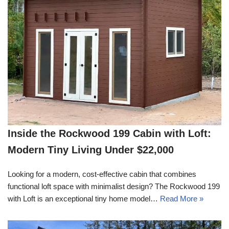
Inside the Rockwood 199 Cabin with Loft:
Modern Tiny Living Under $22,000
Looking for a modern, cost-effective cabin that combines
functional loft space with minimalist design? The Rockwood 199
with Loft is an exceptional tiny home model…
Read More »