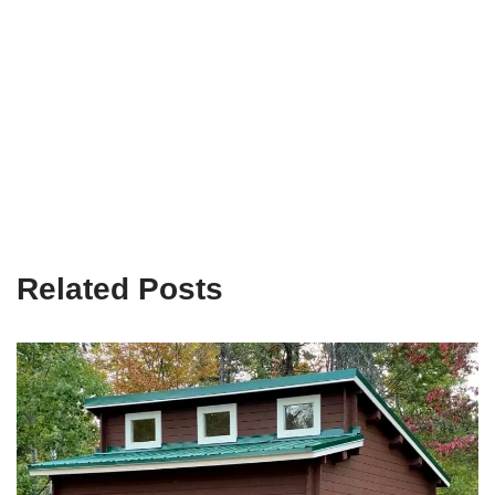
Related Posts