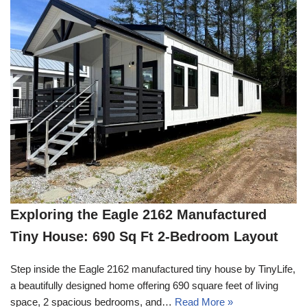
Exploring the Eagle 2162 Manufactured
Tiny House: 690 Sq Ft 2-Bedroom Layout
Step inside the Eagle 2162 manufactured tiny house by TinyLife,
a beautifully designed home offering 690 square feet of living
space, 2 spacious bedrooms, and…
Read More »