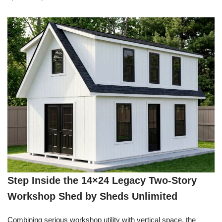
Step Inside the 14×24 Legacy Two-Story
Workshop Shed by Sheds Unlimited
Combining serious workshop utility with vertical space, the