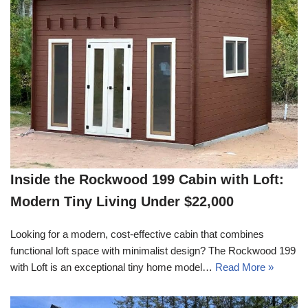
Inside the Rockwood 199 Cabin with Loft:
Modern Tiny Living Under $22,000
Looking for a modern, cost-effective cabin that combines
functional loft space with minimalist design? The Rockwood 199
with Loft is an exceptional tiny home model…
Read More »