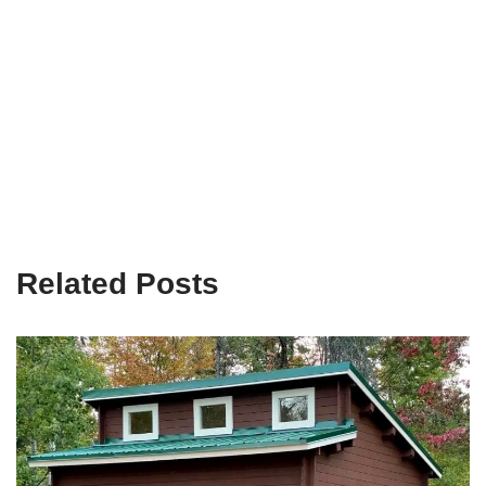
Related Posts