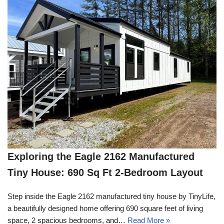
Exploring the Eagle 2162 Manufactured
Tiny House: 690 Sq Ft 2-Bedroom Layout
Step inside the Eagle 2162 manufactured tiny house by TinyLife,
a beautifully designed home offering 690 square feet of living
space, 2 spacious bedrooms, and…
Read More »