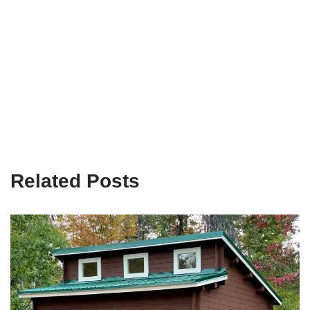
Related Posts