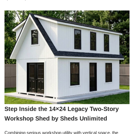
Step Inside the 14×24 Legacy Two-Story
Workshop Shed by Sheds Unlimited
Combining serious workshop utility with vertical space, the