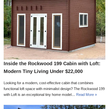
Inside the Rockwood 199 Cabin with Loft:
Modern Tiny Living Under $22,000
Looking for a modern, cost-effective cabin that combines
functional loft space with minimalist design? The Rockwood 199
with Loft is an exceptional tiny home model…
Read More »