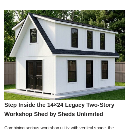
Step Inside the 14×24 Legacy Two-Story
Workshop Shed by Sheds Unlimited
Combining serious workshop utility with vertical space, the