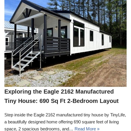
Exploring the Eagle 2162 Manufactured
Tiny House: 690 Sq Ft 2-Bedroom Layout
Step inside the Eagle 2162 manufactured tiny house by TinyLife,
a beautifully designed home offering 690 square feet of living
space, 2 spacious bedrooms, and…
Read More »