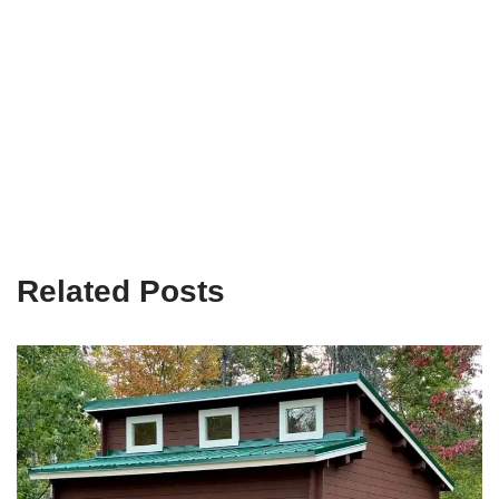
Related Posts