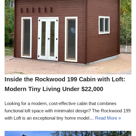
Inside the Rockwood 199 Cabin with Loft:
Modern Tiny Living Under $22,000
Looking for a modern, cost-effective cabin that combines
functional loft space with minimalist design? The Rockwood 199
with Loft is an exceptional tiny home model…
Read More »