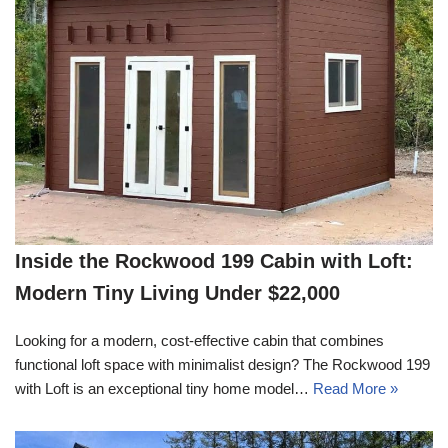
Inside the Rockwood 199 Cabin with Loft:
Modern Tiny Living Under $22,000
Looking for a modern, cost-effective cabin that combines
functional loft space with minimalist design? The Rockwood 199
with Loft is an exceptional tiny home model…
Read More »