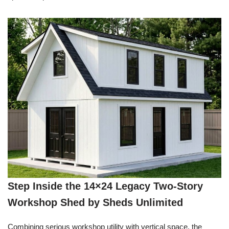
Step Inside the 14×24 Legacy Two-Story
Workshop Shed by Sheds Unlimited
Combining serious workshop utility with vertical space, the