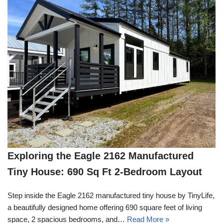
Exploring the Eagle 2162 Manufactured
Tiny House: 690 Sq Ft 2-Bedroom Layout
Step inside the Eagle 2162 manufactured tiny house by TinyLife,
a beautifully designed home offering 690 square feet of living
space, 2 spacious bedrooms, and…
Read More »