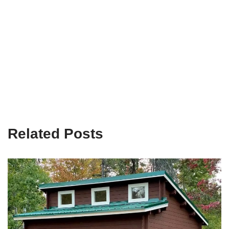
Related Posts