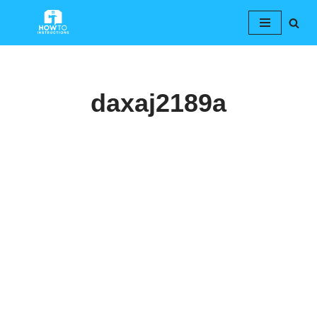
Skip
to
content
daxaj2189a