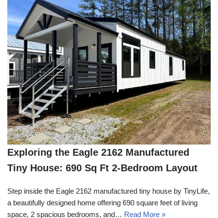
Exploring the Eagle 2162 Manufactured
Tiny House: 690 Sq Ft 2-Bedroom Layout
Step inside the Eagle 2162 manufactured tiny house by TinyLife,
a beautifully designed home offering 690 square feet of living
space, 2 spacious bedrooms, and…
Read More »