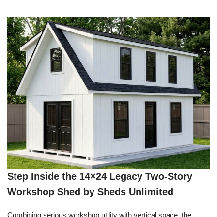
Step Inside the 14×24 Legacy Two-Story
Workshop Shed by Sheds Unlimited
Combining serious workshop utility with vertical space, the