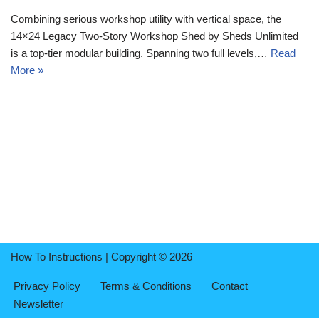
Combining serious workshop utility with vertical space, the
14×24 Legacy Two-Story Workshop Shed by Sheds Unlimited
is a top-tier modular building. Spanning two full levels,…
Read
More »
How To Instructions | Copyright © 2026
Privacy Policy
Terms & Conditions
Contact
Newsletter