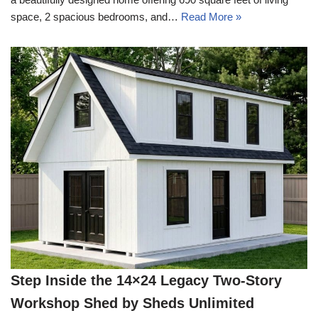
space, 2 spacious bedrooms, and…
Read More »
Step Inside the 14×24 Legacy Two-Story
Workshop Shed by Sheds Unlimited