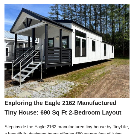
Exploring the Eagle 2162 Manufactured
Tiny House: 690 Sq Ft 2-Bedroom Layout
Step inside the Eagle 2162 manufactured tiny house by TinyLife,
a beautifully designed home offering 690 square feet of living