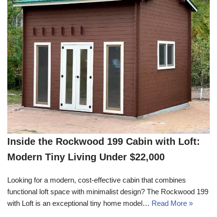
Inside the Rockwood 199 Cabin with Loft:
Modern Tiny Living Under $22,000
Looking for a modern, cost-effective cabin that combines
functional loft space with minimalist design? The Rockwood 199
with Loft is an exceptional tiny home model…
Read More »