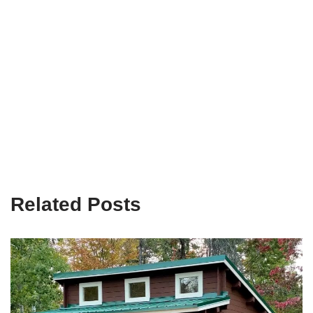
Related Posts