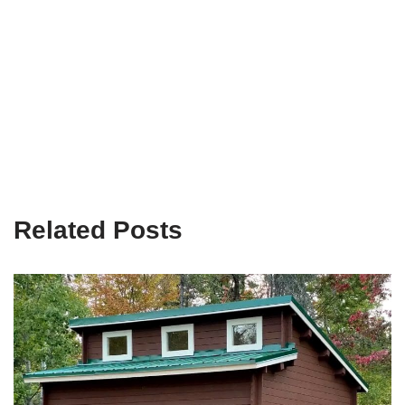
Related Posts