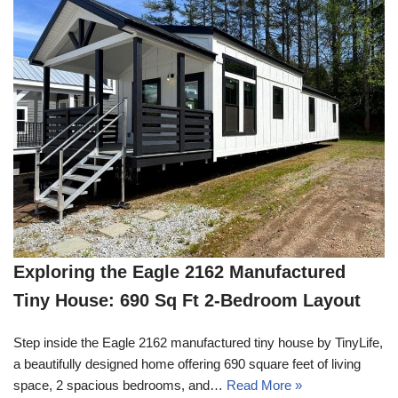
Exploring the Eagle 2162 Manufactured
Tiny House: 690 Sq Ft 2-Bedroom Layout
Step inside the Eagle 2162 manufactured tiny house by TinyLife,
a beautifully designed home offering 690 square feet of living
space, 2 spacious bedrooms, and…
Read More »