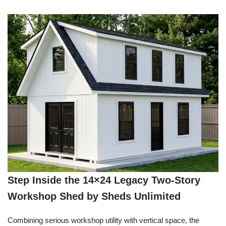
Step Inside the 14×24 Legacy Two-Story
Workshop Shed by Sheds Unlimited
Combining serious workshop utility with vertical space, the