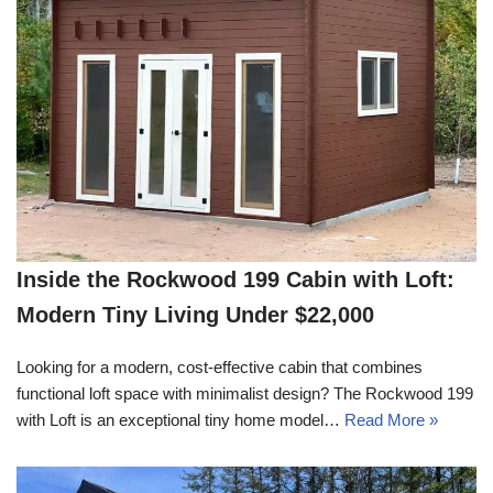
Inside the Rockwood 199 Cabin with Loft:
Modern Tiny Living Under $22,000
Looking for a modern, cost-effective cabin that combines
functional loft space with minimalist design? The Rockwood 199
with Loft is an exceptional tiny home model…
Read More »