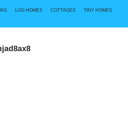
INS
LOG HOMES
COTTAGES
TINY HOMES
njad8ax8