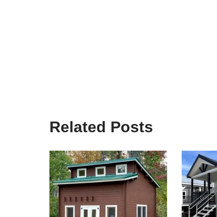
Related Posts