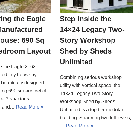
ing the Eagle
Step Inside the
Manufactured
14×24 Legacy Two-
House: 690 Sq
Story Workshop
Bedroom Layout
Shed by Sheds
Unlimited
de the Eagle 2162
red tiny house by
Combining serious workshop
a beautifully designed
utility with vertical space, the
ing 690 square feet of
14×24 Legacy Two-Story
ce, 2 spacious
Workshop Shed by Sheds
, and…
Read More »
Unlimited is a top-tier modular
building. Spanning two full levels,
…
Read More »