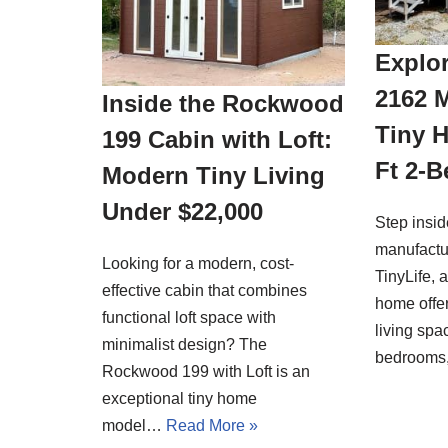
Explor
2162 
Inside the Rockwood
Tiny 
199 Cabin with Loft:
Ft 2-
Modern Tiny Living
Under $22,000
Step insi
manufactu
Looking for a modern, cost-
TinyLife, 
effective cabin that combines
home offer
functional loft space with
living spa
minimalist design? The
bedrooms
Rockwood 199 with Loft is an
exceptional tiny home
model…
Read More »