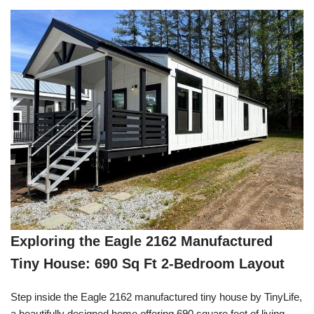
Exploring the Eagle 2162 Manufactured
Tiny House: 690 Sq Ft 2-Bedroom Layout
Step inside the Eagle 2162 manufactured tiny house by TinyLife,
a beautifully designed home offering 690 square feet of living