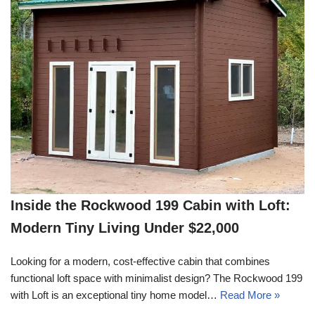
Inside the Rockwood 199 Cabin with Loft:
Modern Tiny Living Under $22,000
Looking for a modern, cost-effective cabin that combines
functional loft space with minimalist design? The Rockwood 199
with Loft is an exceptional tiny home model…
Read More »