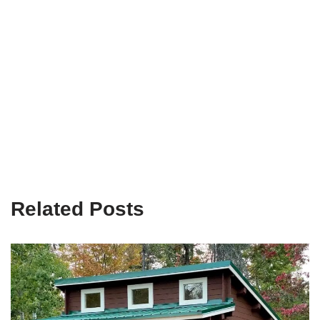
Related Posts