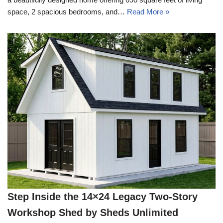
space, 2 spacious bedrooms, and…
Read More »
Step Inside the 14×24 Legacy Two-Story
Workshop Shed by Sheds Unlimited