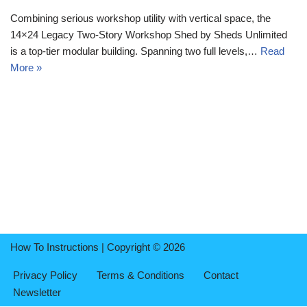
Combining serious workshop utility with vertical space, the
14×24 Legacy Two-Story Workshop Shed by Sheds Unlimited
is a top-tier modular building. Spanning two full levels,…
Read
More »
How To Instructions | Copyright © 2026
Privacy Policy
Terms & Conditions
Contact
Newsletter