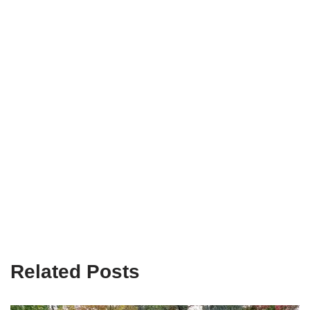
Related Posts