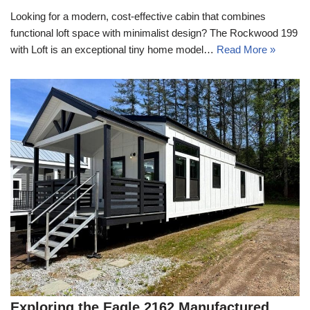
Looking for a modern, cost-effective cabin that combines
functional loft space with minimalist design? The Rockwood 199
with Loft is an exceptional tiny home model…
Read More »
Exploring the Eagle 2162 Manufactured