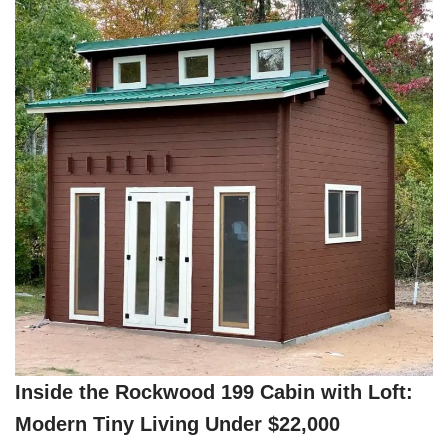
Inside the Rockwood 199 Cabin with Loft:
Modern Tiny Living Under $22,000