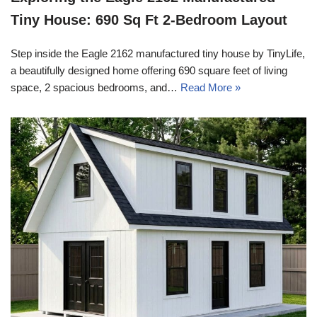
Tiny House: 690 Sq Ft 2-Bedroom Layout
Step inside the Eagle 2162 manufactured tiny house by TinyLife,
a beautifully designed home offering 690 square feet of living
space, 2 spacious bedrooms, and…
Read More »