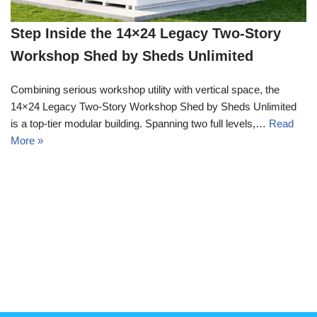
Step Inside the 14×24 Legacy Two-Story
Workshop Shed by Sheds Unlimited
Combining serious workshop utility with vertical space, the
14×24 Legacy Two-Story Workshop Shed by Sheds Unlimited
is a top-tier modular building. Spanning two full levels,…
Read
More »