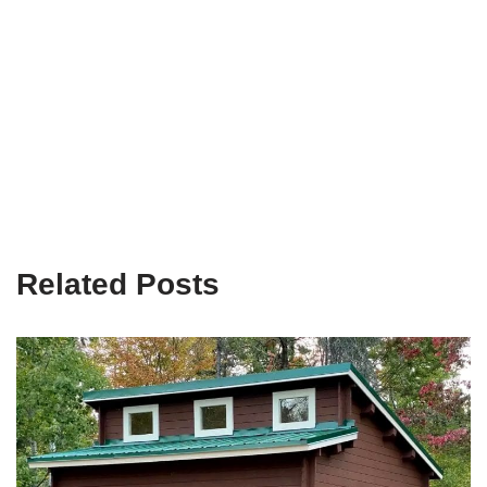
Related Posts