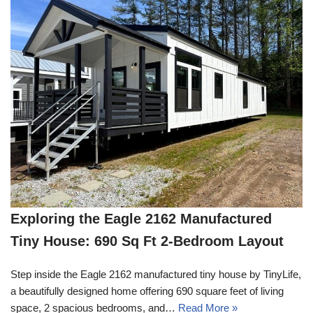
Exploring the Eagle 2162 Manufactured
Tiny House: 690 Sq Ft 2-Bedroom Layout
Step inside the Eagle 2162 manufactured tiny house by TinyLife,
a beautifully designed home offering 690 square feet of living
space, 2 spacious bedrooms, and…
Read More »