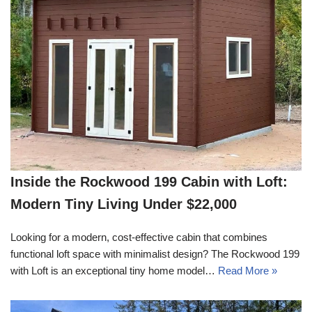
Inside the Rockwood 199 Cabin with Loft:
Modern Tiny Living Under $22,000
Looking for a modern, cost-effective cabin that combines
functional loft space with minimalist design? The Rockwood 199
with Loft is an exceptional tiny home model…
Read More »