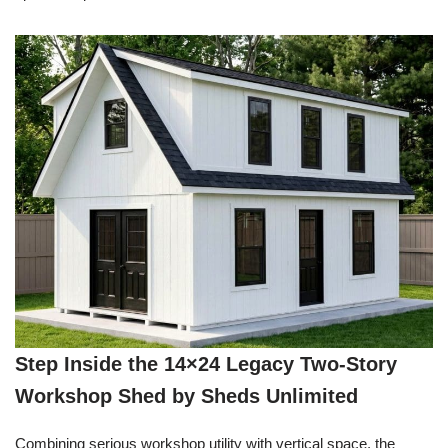
Step Inside the 14×24 Legacy Two-Story
Workshop Shed by Sheds Unlimited
Combining serious workshop utility with vertical space, the