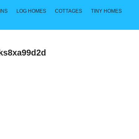
INS
LOG HOMES
COTTAGES
TINY HOMES
kks8xa99d2d