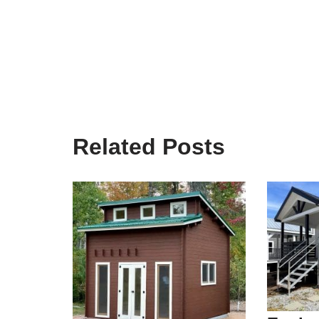
Related Posts