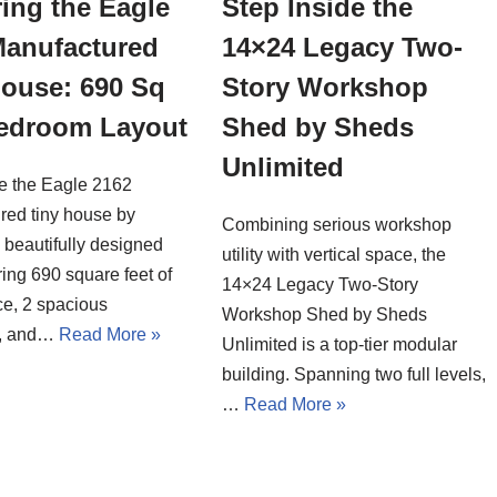
ing the Eagle
Step Inside the
Manufactured
14×24 Legacy Two-
House: 690 Sq
Story Workshop
Bedroom Layout
Shed by Sheds
Unlimited
de the Eagle 2162
red tiny house by
Combining serious workshop
a beautifully designed
utility with vertical space, the
ing 690 square feet of
14×24 Legacy Two-Story
ce, 2 spacious
Workshop Shed by Sheds
, and…
Read More »
Unlimited is a top-tier modular
building. Spanning two full levels,
…
Read More »