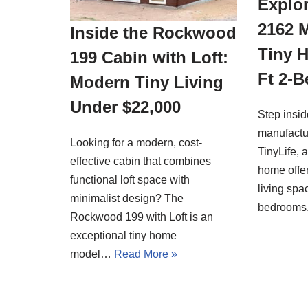
Explor
2162 
Inside the Rockwood
Tiny 
199 Cabin with Loft:
Ft 2-
Modern Tiny Living
Under $22,000
Step insi
manufactu
Looking for a modern, cost-
TinyLife, 
effective cabin that combines
home offer
functional loft space with
living spa
minimalist design? The
bedrooms
Rockwood 199 with Loft is an
exceptional tiny home
model…
Read More »