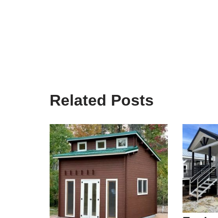
Related Posts