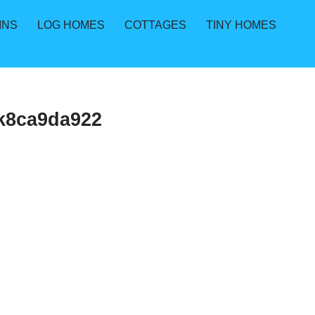
INS
LOG HOMES
COTTAGES
TINY HOMES
k8ca9da922