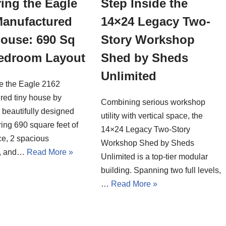
ing the Eagle
Step Inside the
Manufactured
14×24 Legacy Two-
House: 690 Sq
Story Workshop
Bedroom Layout
Shed by Sheds
Unlimited
de the Eagle 2162
red tiny house by
Combining serious workshop
a beautifully designed
utility with vertical space, the
ing 690 square feet of
14×24 Legacy Two-Story
ce, 2 spacious
Workshop Shed by Sheds
, and…
Read More »
Unlimited is a top-tier modular
building. Spanning two full levels,
…
Read More »