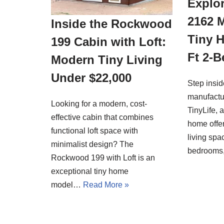
Explor
2162 
Inside the Rockwood
Tiny 
199 Cabin with Loft:
Ft 2-
Modern Tiny Living
Under $22,000
Step insi
manufactu
Looking for a modern, cost-
TinyLife, 
effective cabin that combines
home offer
functional loft space with
living spa
minimalist design? The
bedrooms
Rockwood 199 with Loft is an
exceptional tiny home
model…
Read More »