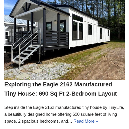
Exploring the Eagle 2162 Manufactured
Tiny House: 690 Sq Ft 2-Bedroom Layout
Step inside the Eagle 2162 manufactured tiny house by TinyLife,
a beautifully designed home offering 690 square feet of living
space, 2 spacious bedrooms, and…
Read More »