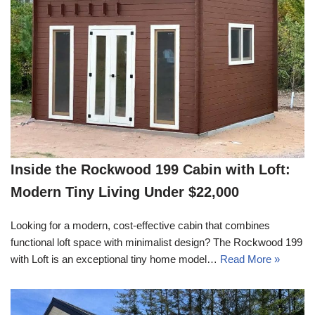
Inside the Rockwood 199 Cabin with Loft:
Modern Tiny Living Under $22,000
Looking for a modern, cost-effective cabin that combines
functional loft space with minimalist design? The Rockwood 199
with Loft is an exceptional tiny home model…
Read More »