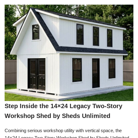
Step Inside the 14×24 Legacy Two-Story
Workshop Shed by Sheds Unlimited
Combining serious workshop utility with vertical space, the
14×24 Legacy Two-Story Workshop Shed by Sheds Unlimited