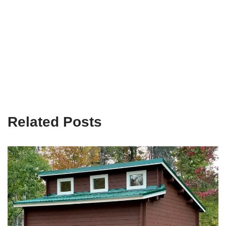
Related Posts